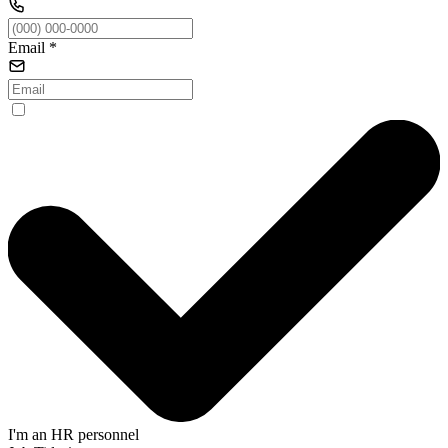
Email
*
I'm an HR personnel