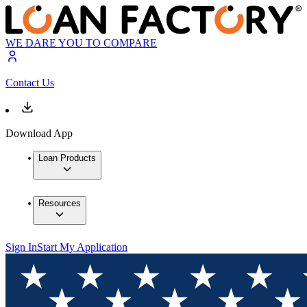
WE DARE YOU TO COMPARE
Contact Us
Download App
Loan Products
Resources
Sign In
Start My Application