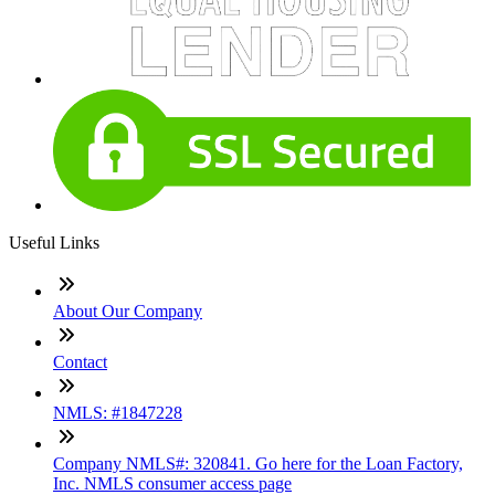
Useful Links
About Our Company
Contact
NMLS: #1847228
Company NMLS#: 320841. Go here for the Loan Factory,
Inc. NMLS consumer access page