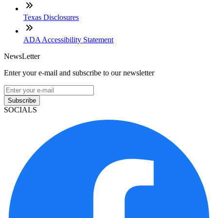
Texas Disclosures
ADA Accessibility Statement
NewsLetter
Enter your e-mail and subscribe to our newsletter
Subscribe
SOCIALS