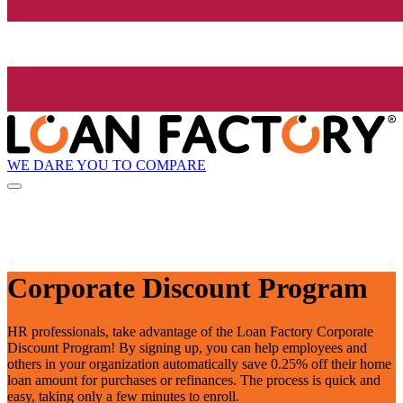
WE DARE YOU TO COMPARE
Corporate Discount Program
HR professionals, take advantage of the Loan Factory Corporate
Discount Program! By signing up, you can help employees and
others in your organization automatically save 0.25% off their home
loan amount for purchases or refinances. The process is quick and
easy, taking only a few minutes to enroll.