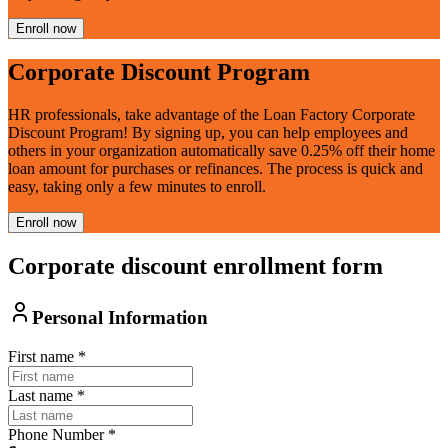
Enroll now
Corporate Discount Program
HR professionals, take advantage of the Loan Factory Corporate
Discount Program! By signing up, you can help employees and
others in your organization automatically save 0.25% off their home
loan amount for purchases or refinances. The process is quick and
easy, taking only a few minutes to enroll.
Enroll now
Corporate discount enrollment form
Personal Information
First name
*
Last name
*
Phone Number
*