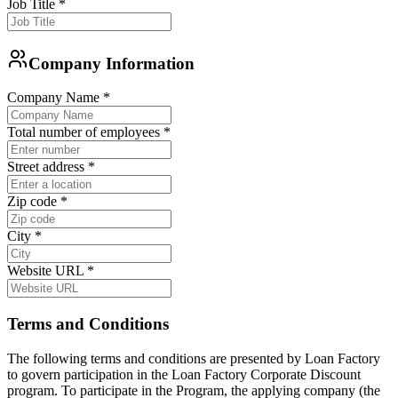
Job Title
*
Company Information
Company Name
*
Total number of employees
*
Street address
*
Zip code
*
City
*
Website URL
*
Terms and Conditions
The following terms and conditions are presented by Loan Factory
to govern participation in the Loan Factory Corporate Discount
program. To participate in the Program, the applying company (the