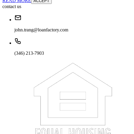
READ MORE
ACCEPT
contact us
john.trang@loanfactory.com
(346) 213-7903