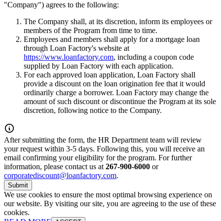
"Company") agrees to the following:
The Company shall, at its discretion, inform its employees or
members of the Program from time to time.
Employees and members shall apply for a mortgage loan
through Loan Factory's website at
https://www.loanfactory.com
, including a coupon code
supplied by Loan Factory with each application.
For each approved loan application, Loan Factory shall
provide a discount on the loan origination fee that it would
ordinarily charge a borrower. Loan Factory may change the
amount of such discount or discontinue the Program at its sole
discretion, following notice to the Company.
After submitting the form, the HR Department team will review
your request within 3-5 days. Following this, you will receive an
email confirming your eligibility for the program. For further
information, please contact us at
267-900-6000
or
corporatediscount@loanfactory.com
.
Submit
We use cookies to ensure the most optimal browsing experience on
our website. By visiting our site, you are agreeing to the use of these
cookies.