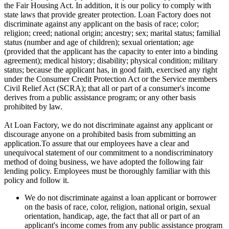
the Fair Housing Act. In addition, it is our policy to comply with
state laws that provide greater protection. Loan Factory does not
discriminate against any applicant on the basis of race; color;
religion; creed; national origin; ancestry; sex; marital status; familial
status (number and age of children); sexual orientation; age
(provided that the applicant has the capacity to enter into a binding
agreement); medical history; disability; physical condition; military
status; because the applicant has, in good faith, exercised any right
under the Consumer Credit Protection Act or the Service members
Civil Relief Act (SCRA); that all or part of a consumer's income
derives from a public assistance program; or any other basis
prohibited by law.
At Loan Factory, we do not discriminate against any applicant or
discourage anyone on a prohibited basis from submitting an
application.To assure that our employees have a clear and
unequivocal statement of our commitment to a nondiscriminatory
method of doing business, we have adopted the following fair
lending policy. Employees must be thoroughly familiar with this
policy and follow it.
We do not discriminate against a loan applicant or borrower
on the basis of race, color, religion, national origin, sexual
orientation, handicap, age, the fact that all or part of an
applicant's income comes from any public assistance program