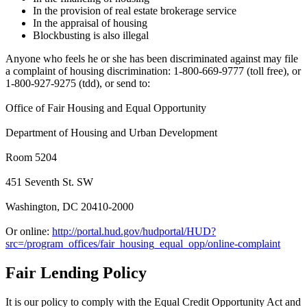
In the provision of real estate brokerage service
In the appraisal of housing
Blockbusting is also illegal
Anyone who feels he or she has been discriminated against may file
a complaint of housing discrimination: 1-800-669-9777 (toll free), or
1-800-927-9275 (tdd), or send to:
Office of Fair Housing and Equal Opportunity
Department of Housing and Urban Development
Room 5204
451 Seventh St. SW
Washington, DC 20410-2000
Or online:
http://portal.hud.gov/hudportal/HUD?
src=/program_offices/fair_housing_equal_opp/online-complaint
Fair Lending Policy
It is our policy to comply with the Equal Credit Opportunity Act and