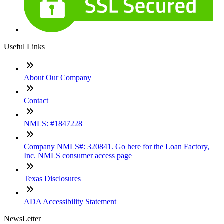
Useful Links
About Our Company
Contact
NMLS: #1847228
Company NMLS#: 320841. Go here for the Loan Factory,
Inc. NMLS consumer access page
Texas Disclosures
ADA Accessibility Statement
NewsLetter