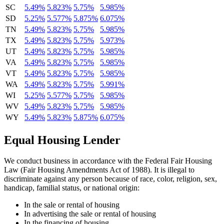
SC
5.49%
5.823%
5.75%
5.985%
SD
5.25%
5.577%
5.875%
6.075%
TN
5.49%
5.823%
5.75%
5.985%
TX
5.49%
5.823%
5.75%
5.973%
UT
5.49%
5.823%
5.75%
5.985%
VA
5.49%
5.823%
5.75%
5.985%
VT
5.49%
5.823%
5.75%
5.985%
WA
5.49%
5.823%
5.75%
5.991%
WI
5.25%
5.577%
5.75%
5.985%
WV
5.49%
5.823%
5.75%
5.985%
WY
5.49%
5.823%
5.875%
6.075%
Equal Housing Lender
We conduct business in accordance with the Federal Fair Housing
Law (Fair Housing Amendments Act of 1988). It is illegal to
discriminate against any person because of race, color, religion, sex,
handicap, familial status, or national origin:
In the sale or rental of housing
In advertising the sale or rental of housing
In the financing of housing