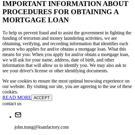
IMPORTANT INFORMATION ABOUT
PROCEDURES FOR OBTAINING A
MORTGAGE LOAN
To help us prevent fraud and to assist the government in fighting the
funding of terrorism and money laundering activities, we are
obtaining, verifying, and recording information that identifies each
person who applies for and/or obtains a mortgage loan. What this
means for you: When you apply for and/or obtain a mortgage loan,
we will ask for your name, address, date of birth, and other
information that will allow us to identify you. We may also ask to
see your driver's license or other identifying documents.
We use cookies to ensure the most optimal browsing experience on
our website. By visiting our site, you are agreeing to the use of these
cookies.
READ MORE
ACCEPT
contact us
john.trang@loanfactory.com