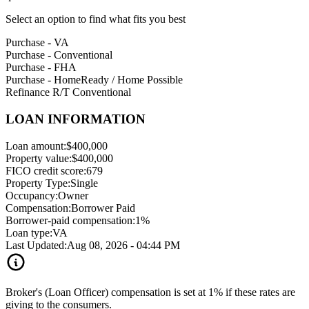
Select an option to find what fits you best
Purchase - VA
Purchase - Conventional
Purchase - FHA
Purchase - HomeReady / Home Possible
Refinance R/T Conventional
LOAN INFORMATION
Loan amount:
$400,000
Property value:
$400,000
FICO credit score:
679
Property Type:
Single
Occupancy:
Owner
Compensation:
Borrower Paid
Borrower-paid compensation:
1%
Loan type:
VA
Last Updated:
Aug 08, 2026 - 04:44 PM
Broker's (Loan Officer) compensation is set at 1% if these rates are
giving to the consumers.