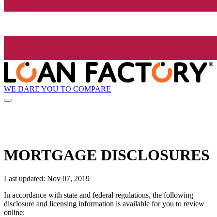
WE DARE YOU TO COMPARE
MORTGAGE DISCLOSURES
Last updated: Nov 07, 2019
In accordance with state and federal regulations, the following
disclosure and licensing information is available for you to review
online: