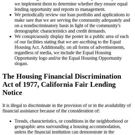
we implement them to determine whether they ensure equal
lending opportunity and reports to management.
We periodically review our loan portfolio and applications to
make sure that we are serving the community adequately and
on a nondiscriminatory basis in light of the community's
demographic characteristics and credit demands.
We conspicuously display the poster in a public area of each
of our facilities stating that we are ascribing to the Equal
Housing Act. Additionally, on all forms of advertisements,
regardless of media, we include the Equal Housing
Opportunity logo and/or the Equal Housing Opportunity
slogan.
The Housing Financial Discrimination
Act of 1977, California Fair Lending
Notice
It is illegal to discriminate in the provision of or in the availability of
financial assistance because of the consideration of:
Trends, characteristics, or conditions in the neighborhood or
geographic area surrounding a housing accommodation,
unless the financial institution can demonstrate in the