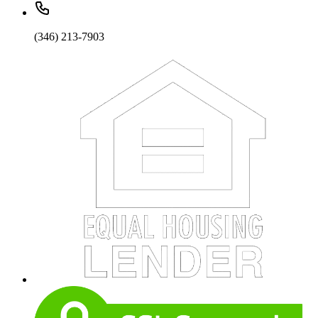
(346) 213-7903