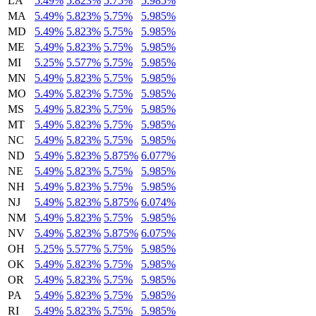
LA
5.49%
5.823%
5.75%
5.985%
MA
5.49%
5.823%
5.75%
5.985%
MD
5.49%
5.823%
5.75%
5.985%
ME
5.49%
5.823%
5.75%
5.985%
MI
5.25%
5.577%
5.75%
5.985%
MN
5.49%
5.823%
5.75%
5.985%
MO
5.49%
5.823%
5.75%
5.985%
MS
5.49%
5.823%
5.75%
5.985%
MT
5.49%
5.823%
5.75%
5.985%
NC
5.49%
5.823%
5.75%
5.985%
ND
5.49%
5.823%
5.875%
6.077%
NE
5.49%
5.823%
5.75%
5.985%
NH
5.49%
5.823%
5.75%
5.985%
NJ
5.49%
5.823%
5.875%
6.074%
NM
5.49%
5.823%
5.75%
5.985%
NV
5.49%
5.823%
5.875%
6.075%
OH
5.25%
5.577%
5.75%
5.985%
OK
5.49%
5.823%
5.75%
5.985%
OR
5.49%
5.823%
5.75%
5.985%
PA
5.49%
5.823%
5.75%
5.985%
RI
5.49%
5.823%
5.75%
5.985%