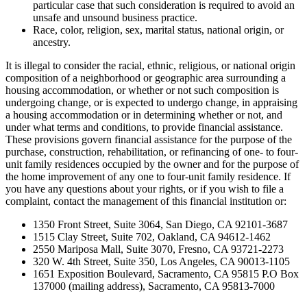
particular case that such consideration is required to avoid an
unsafe and unsound business practice.
Race, color, religion, sex, marital status, national origin, or
ancestry.
It is illegal to consider the racial, ethnic, religious, or national origin
composition of a neighborhood or geographic area surrounding a
housing accommodation, or whether or not such composition is
undergoing change, or is expected to undergo change, in appraising
a housing accommodation or in determining whether or not, and
under what terms and conditions, to provide financial assistance.
These provisions govern financial assistance for the purpose of the
purchase, construction, rehabilitation, or refinancing of one- to four-
unit family residences occupied by the owner and for the purpose of
the home improvement of any one to four-unit family residence. If
you have any questions about your rights, or if you wish to file a
complaint, contact the management of this financial institution or:
1350 Front Street, Suite 3064, San Diego, CA 92101-3687
1515 Clay Street, Suite 702, Oakland, CA 94612-1462
2550 Mariposa Mall, Suite 3070, Fresno, CA 93721-2273
320 W. 4th Street, Suite 350, Los Angeles, CA 90013-1105
1651 Exposition Boulevard, Sacramento, CA 95815 P.O Box
137000 (mailing address), Sacramento, CA 95813-7000