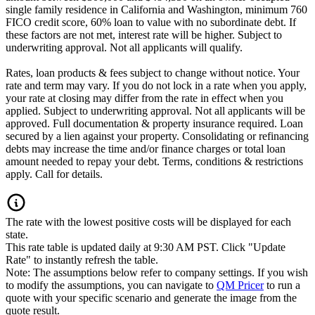
single family residence in California and Washington, minimum 760
FICO credit score, 60% loan to value with no subordinate debt. If
these factors are not met, interest rate will be higher. Subject to
underwriting approval. Not all applicants will qualify.
Rates, loan products & fees subject to change without notice. Your
rate and term may vary. If you do not lock in a rate when you apply,
your rate at closing may differ from the rate in effect when you
applied. Subject to underwriting approval. Not all applicants will be
approved. Full documentation & property insurance required. Loan
secured by a lien against your property. Consolidating or refinancing
debts may increase the time and/or finance charges or total loan
amount needed to repay your debt. Terms, conditions & restrictions
apply. Call for details.
The rate with the lowest positive costs will be displayed for each
state.
This rate table is updated daily at 9:30 AM PST. Click "Update
Rate" to instantly refresh the table.
Note: The assumptions below refer to company settings. If you wish
to modify the assumptions, you can navigate to
QM Pricer
to run a
quote with your specific scenario and generate the image from the
quote result.