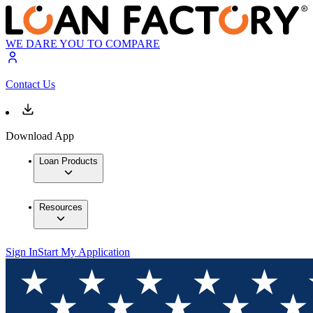
WE DARE YOU TO COMPARE
Contact Us
Download App
Loan Products
Resources
Sign In
Start My Application