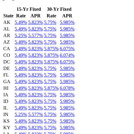
15-Yr Fixed
30-Yr Fixed
State
Rate
APR
Rate
APR
AK
5.49%
5.823%
5.75%
5.985%
AL
5.49%
5.823%
5.75%
5.985%
AR
5.25%
5.577%
5.75%
5.985%
AZ
5.49%
5.823%
5.75%
5.985%
CA
5.49%
5.823%
5.875%
6.075%
CO
5.49%
5.823%
5.875%
6.074%
DC
5.49%
5.823%
5.875%
6.075%
DE
5.49%
5.823%
5.75%
5.985%
FL
5.49%
5.823%
5.75%
5.985%
GA
5.49%
5.823%
5.75%
5.985%
HI
5.49%
5.823%
5.875%
6.078%
IA
5.49%
5.823%
5.75%
5.985%
ID
5.49%
5.823%
5.75%
5.985%
IL
5.49%
5.823%
5.75%
5.985%
IN
5.25%
5.577%
5.75%
5.985%
KS
5.49%
5.823%
5.75%
5.985%
KY
5.49%
5.823%
5.75%
5.985%