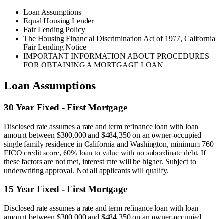
Loan Assumptions
Equal Housing Lender
Fair Lending Policy
The Housing Financial Discrimination Act of 1977, California
Fair Lending Notice
IMPORTANT INFORMATION ABOUT PROCEDURES
FOR OBTAINING A MORTGAGE LOAN
Loan Assumptions
30 Year Fixed - First Mortgage
Disclosed rate assumes a rate and term refinance loan with loan
amount between $300,000 and $484,350 on an owner-occupied
single family residence in California and Washington, minimum 760
FICO credit score, 60% loan to value with no subordinate debt. If
these factors are not met, interest rate will be higher. Subject to
underwriting approval. Not all applicants will qualify.
15 Year Fixed - First Mortgage
Disclosed rate assumes a rate and term refinance loan with loan
amount between $300,000 and $484,350 on an owner-occupied