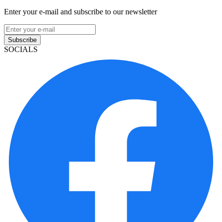
Enter your e-mail and subscribe to our newsletter
Subscribe
SOCIALS