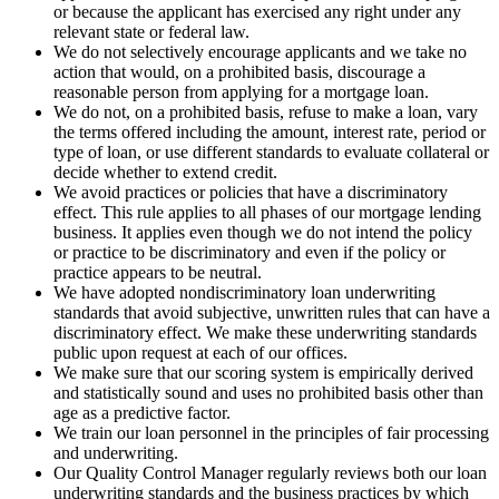
or because the applicant has exercised any right under any
relevant state or federal law.
We do not selectively encourage applicants and we take no
action that would, on a prohibited basis, discourage a
reasonable person from applying for a mortgage loan.
We do not, on a prohibited basis, refuse to make a loan, vary
the terms offered including the amount, interest rate, period or
type of loan, or use different standards to evaluate collateral or
decide whether to extend credit.
We avoid practices or policies that have a discriminatory
effect. This rule applies to all phases of our mortgage lending
business. It applies even though we do not intend the policy
or practice to be discriminatory and even if the policy or
practice appears to be neutral.
We have adopted nondiscriminatory loan underwriting
standards that avoid subjective, unwritten rules that can have a
discriminatory effect. We make these underwriting standards
public upon request at each of our offices.
We make sure that our scoring system is empirically derived
and statistically sound and uses no prohibited basis other than
age as a predictive factor.
We train our loan personnel in the principles of fair processing
and underwriting.
Our Quality Control Manager regularly reviews both our loan
underwriting standards and the business practices by which