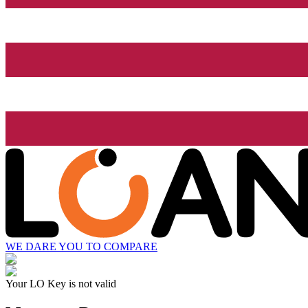
WE DARE YOU TO COMPARE
Your LO Key is not valid