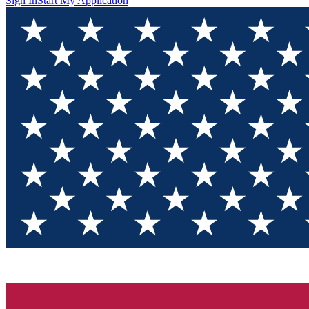
Sign In
Start My Application