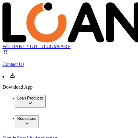
WE DARE YOU TO COMPARE
Contact Us
Download App
Loan Products
Resources