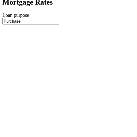
Mortgage Rates
Loan purpose