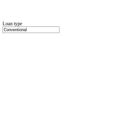
Loan type