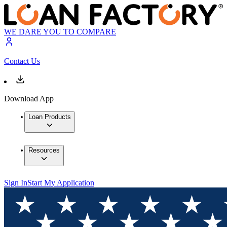
WE DARE YOU TO COMPARE
Contact Us
Download App
Loan Products
Resources
Sign In
Start My Application