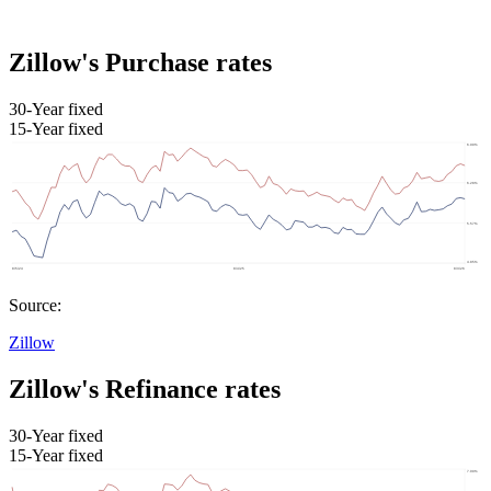
Zillow's Purchase rates
30-Year fixed
15-Year fixed
Source:
Zillow
Zillow's Refinance rates
30-Year fixed
15-Year fixed