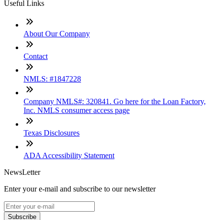
Useful Links
About Our Company
Contact
NMLS: #1847228
Company NMLS#: 320841. Go here for the Loan Factory,
Inc. NMLS consumer access page
Texas Disclosures
ADA Accessibility Statement
NewsLetter
Enter your e-mail and subscribe to our newsletter
Subscribe