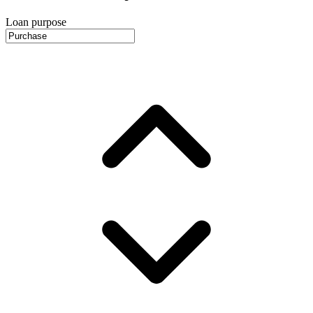
Loan purpose