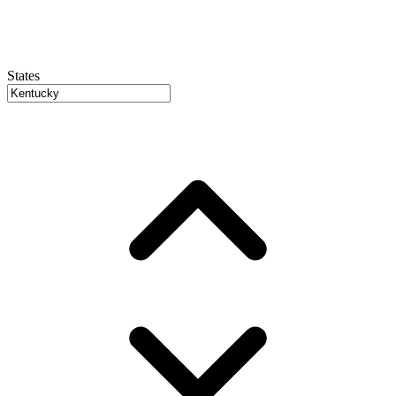
States