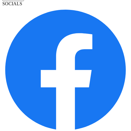
SOCIALS