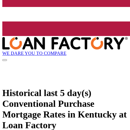
WE DARE YOU TO COMPARE
Historical
last 5 day(s)
Conventional Purchase
Mortgage Rates in Kentucky at
Loan Factory