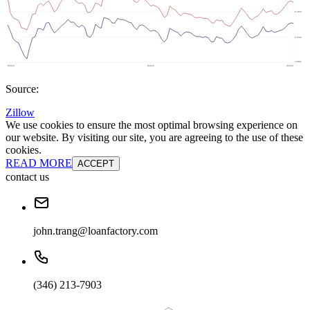
Source:
Zillow
We use cookies to ensure the most optimal browsing experience on
our website. By visiting our site, you are agreeing to the use of these
cookies.
READ MORE
ACCEPT
contact us
john.trang@loanfactory.com
(346) 213-7903