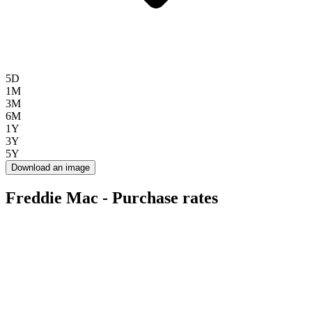
5D
1M
3M
6M
1Y
3Y
5Y
Download an image
Freddie Mac - Purchase rates