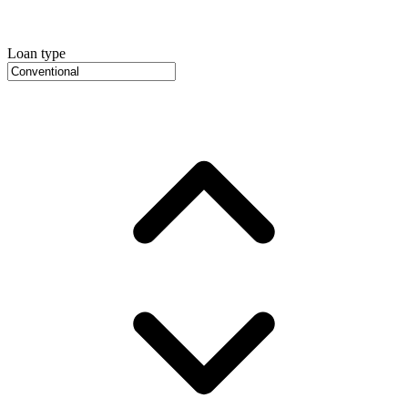
Loan type