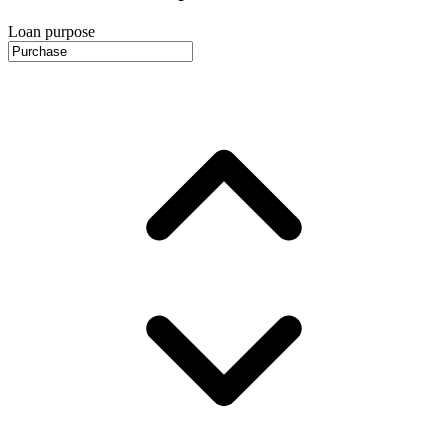
Loan purpose