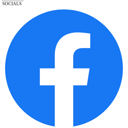
SOCIALS