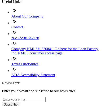
Useful Links
About Our Company
Contact
NMLS: #1847228
Company NMLS#: 320841. Go here for the Loan Factory,
Inc. NMLS consumer access page
Texas Disclosures
ADA Accessibility Statement
NewsLetter
Enter your e-mail and subscribe to our newsletter
Subscribe