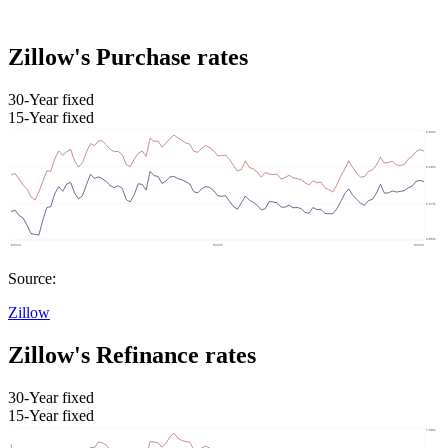
Zillow's Purchase rates
30-Year fixed
15-Year fixed
Source:
Zillow
Zillow's Refinance rates
30-Year fixed
15-Year fixed