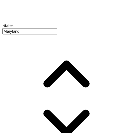
States