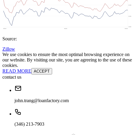
Source:
Zillow
We use cookies to ensure the most optimal browsing experience on
our website. By visiting our site, you are agreeing to the use of these
cookies.
READ MORE
ACCEPT
contact us
john.trang@loanfactory.com
(346) 213-7903