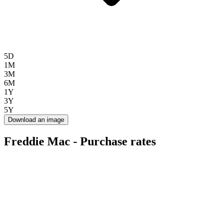
5D
1M
3M
6M
1Y
3Y
5Y
Download an image
Freddie Mac - Purchase rates