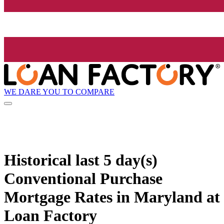
WE DARE YOU TO COMPARE
Historical
last 5 day(s)
Conventional Purchase
Mortgage Rates in Maryland at
Loan Factory