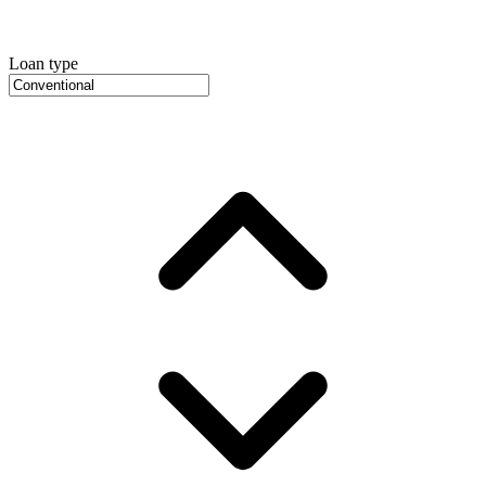
Loan type