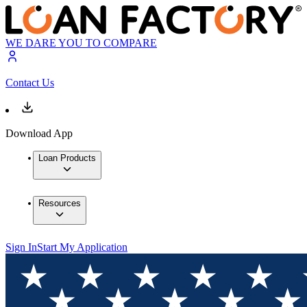
WE DARE YOU TO COMPARE
Contact Us
Download App
Loan Products
Resources
Sign In
Start My Application