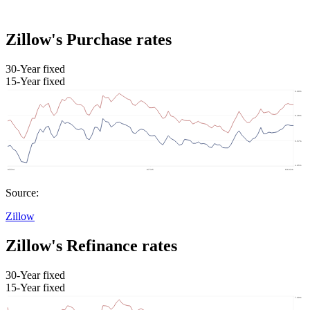
Zillow's Purchase rates
30-Year fixed
15-Year fixed
Source:
Zillow
Zillow's Refinance rates
30-Year fixed
15-Year fixed