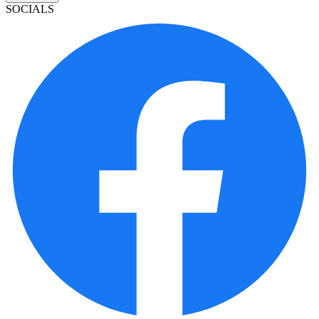
SOCIALS