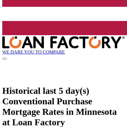
WE DARE YOU TO COMPARE
Historical
last 5 day(s)
Conventional Purchase
Mortgage Rates in Minnesota
at Loan Factory