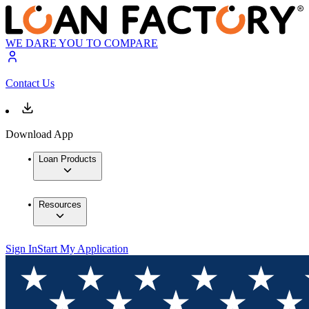
WE DARE YOU TO COMPARE
Contact Us
Download App
Loan Products
Resources
Sign In
Start My Application