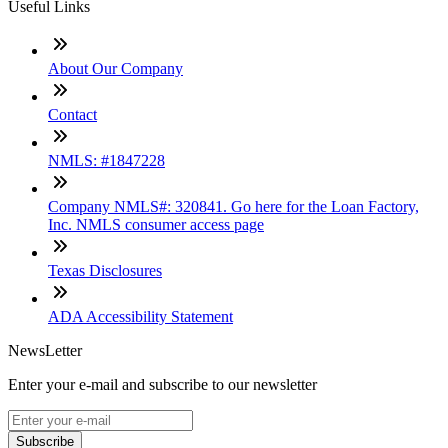
Useful Links
About Our Company
Contact
NMLS: #1847228
Company NMLS#: 320841. Go here for the Loan Factory,
Inc. NMLS consumer access page
Texas Disclosures
ADA Accessibility Statement
NewsLetter
Enter your e-mail and subscribe to our newsletter
Subscribe