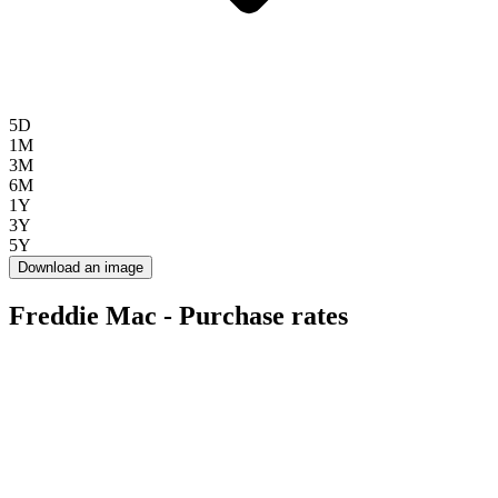
5D
1M
3M
6M
1Y
3Y
5Y
Download an image
Freddie Mac - Purchase rates