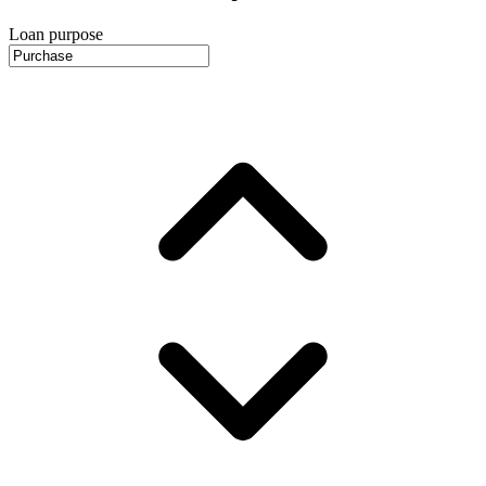
Loan purpose