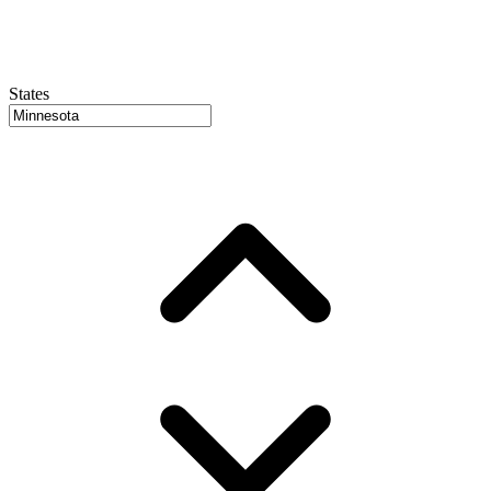
States