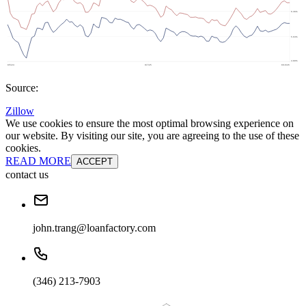
Source:
Zillow
We use cookies to ensure the most optimal browsing experience on
our website. By visiting our site, you are agreeing to the use of these
cookies.
READ MORE
ACCEPT
contact us
john.trang@loanfactory.com
(346) 213-7903