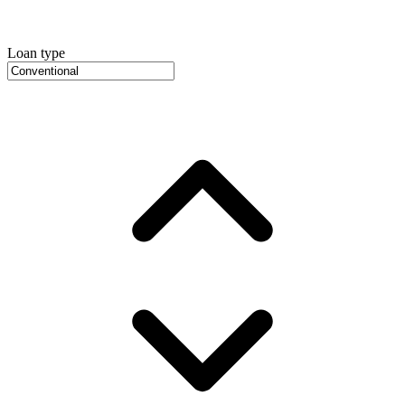
Loan type