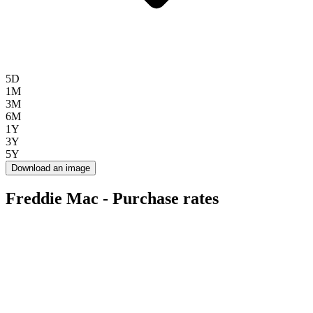
5D
1M
3M
6M
1Y
3Y
5Y
Download an image
Freddie Mac - Purchase rates