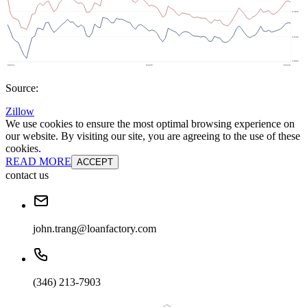
Source:
Zillow
We use cookies to ensure the most optimal browsing experience on
our website. By visiting our site, you are agreeing to the use of these
cookies.
READ MORE
ACCEPT
contact us
john.trang@loanfactory.com
(346) 213-7903