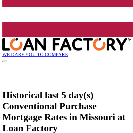
WE DARE YOU TO COMPARE
Historical
last 5 day(s)
Conventional Purchase
Mortgage Rates in Missouri at
Loan Factory