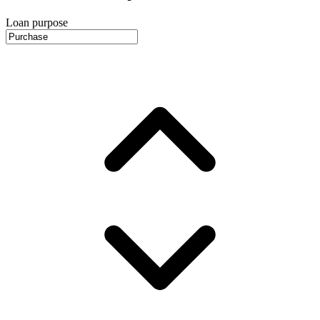
Loan purpose