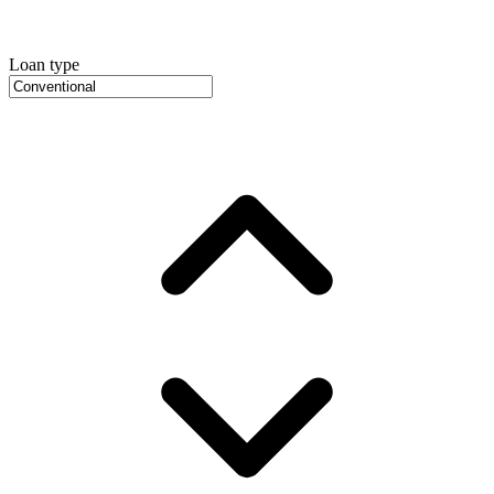
Loan type