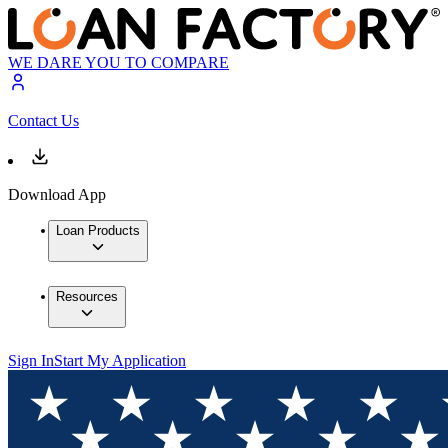
WE DARE YOU TO COMPARE
Contact Us
Download App
Loan Products
Resources
Sign In
Start My Application