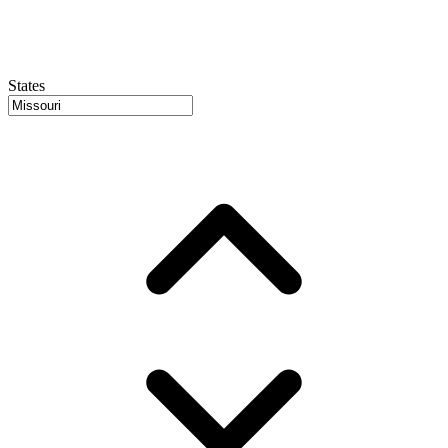
States