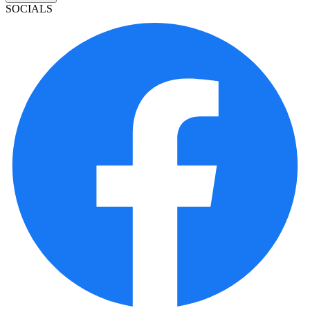
SOCIALS