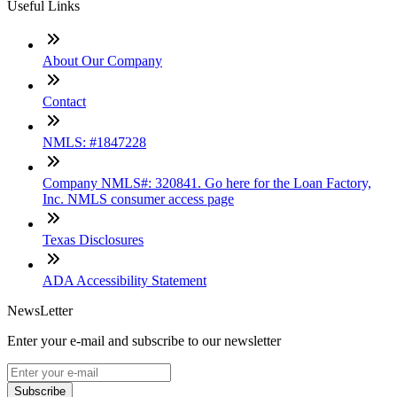
Useful Links
About Our Company
Contact
NMLS: #1847228
Company NMLS#: 320841. Go here for the Loan Factory,
Inc. NMLS consumer access page
Texas Disclosures
ADA Accessibility Statement
NewsLetter
Enter your e-mail and subscribe to our newsletter
Subscribe