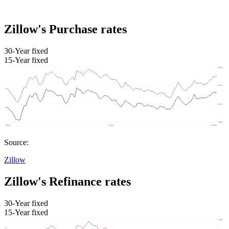
Zillow's Purchase rates
30-Year fixed
15-Year fixed
Source:
Zillow
Zillow's Refinance rates
30-Year fixed
15-Year fixed