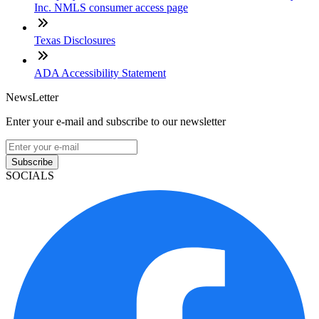
Inc. NMLS consumer access page
Texas Disclosures
ADA Accessibility Statement
NewsLetter
Enter your e-mail and subscribe to our newsletter
Subscribe
SOCIALS