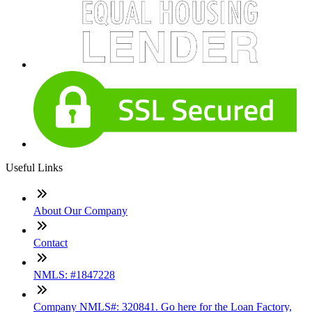
Useful Links
About Our Company
Contact
NMLS: #1847228
Company NMLS#: 320841. Go here for the Loan Factory,