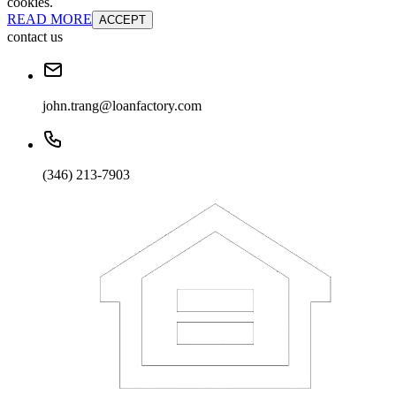
cookies.
READ MORE
ACCEPT
contact us
john.trang@loanfactory.com
(346) 213-7903