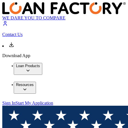
WE DARE YOU TO COMPARE
Contact Us
Download App
Loan Products
Resources
Sign In
Start My Application