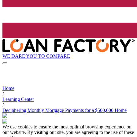
WE DARE YOU TO COMPARE
Home
/
Learning Center
/
Deciphering Monthly Mortgage Payments for a $500,000 Home
We use cookies to ensure the most optimal browsing experience on
our website. By visiting our site, you are agreeing to the use of these