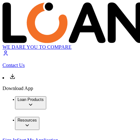
WE DARE YOU TO COMPARE
Contact Us
Download App
Loan Products
Resources