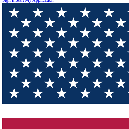
Sign In
Start My Application