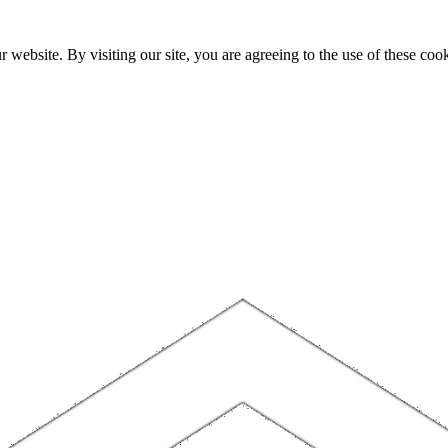
website. By visiting our site, you are agreeing to the use of these cook