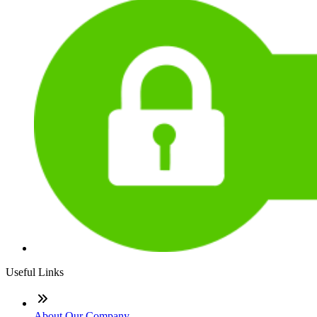
Useful Links
About Our Company