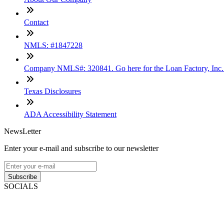
Contact
NMLS: #1847228
Company NMLS#: 320841. Go here for the Loan Factory, Inc
Texas Disclosures
ADA Accessibility Statement
NewsLetter
Enter your e-mail and subscribe to our newsletter
Subscribe
SOCIALS