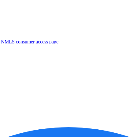
. NMLS consumer access page