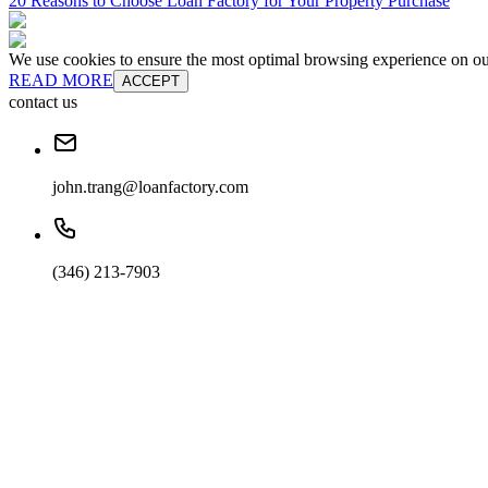
20 Reasons to Choose Loan Factory for Your Property Purchase
We use cookies to ensure the most optimal browsing experience on our 
READ MORE
ACCEPT
contact us
john.trang@loanfactory.com
(346) 213-7903