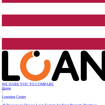
WE DARE YOU TO COMPARE
Home
/
Learning Center
/