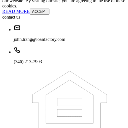
our website. By visiting our site, you are agreeing to the use of these
cookies.
READ MORE
ACCEPT
contact us
john.trang@loanfactory.com
(346) 213-7903