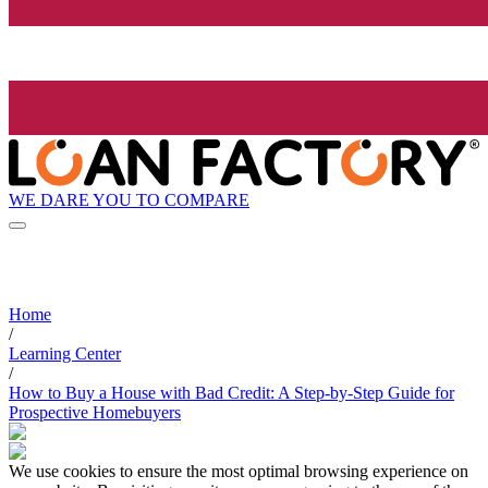
WE DARE YOU TO COMPARE
Home
/
Learning Center
/
How to Buy a House with Bad Credit: A Step-by-Step Guide for
Prospective Homebuyers
We use cookies to ensure the most optimal browsing experience on