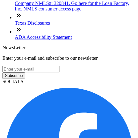
Company NMLS#: 320841. Go here for the Loan Factory,
Inc. NMLS consumer access page
Texas Disclosures
ADA Accessibility Statement
NewsLetter
Enter your e-mail and subscribe to our newsletter
Subscribe
SOCIALS