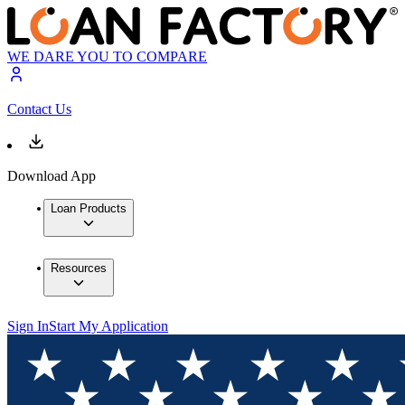
WE DARE YOU TO COMPARE
Contact Us
Download App
Loan Products
Resources
Sign In
Start My Application