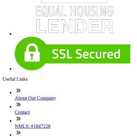
Useful Links
About Our Company
Contact
NMLS: #1847228