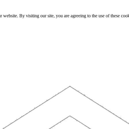
website. By visiting our site, you are agreeing to the use of these cook