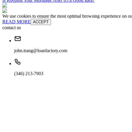
Is Keeping Your Mortgage After 65 a Good Idea?
We use cookies to ensure the most optimal browsing experience on our 
READ MORE
ACCEPT
contact us
john.trang@loanfactory.com
(346) 213-7903