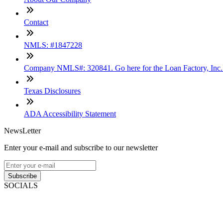
Contact
NMLS: #1847228
Company NMLS#: 320841. Go here for the Loan Factory, Inc
Texas Disclosures
ADA Accessibility Statement
NewsLetter
Enter your e-mail and subscribe to our newsletter
Subscribe
SOCIALS