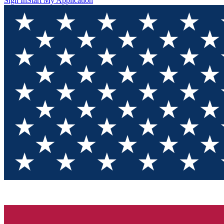
Sign In
Start My Application