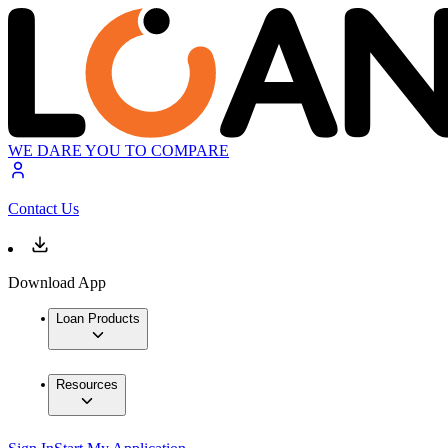
WE DARE YOU TO COMPARE
Contact Us
Download App
Loan Products
Resources