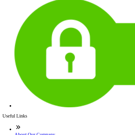
Useful Links
About Our Company