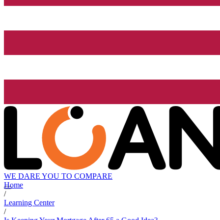
WE DARE YOU TO COMPARE
Home
/
Learning Center
/