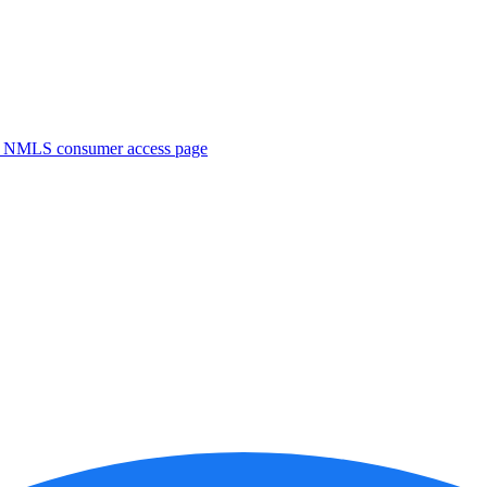
. NMLS consumer access page