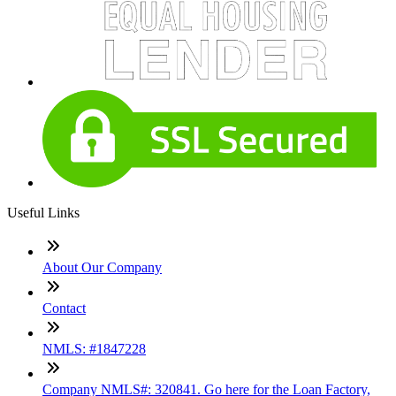
Useful Links
About Our Company
Contact
NMLS: #1847228
Company NMLS#: 320841. Go here for the Loan Factory,