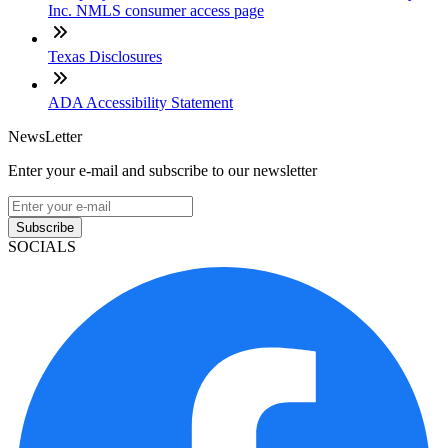
Inc. NMLS consumer access page
Texas Disclosures
ADA Accessibility Statement
NewsLetter
Enter your e-mail and subscribe to our newsletter
Subscribe
SOCIALS