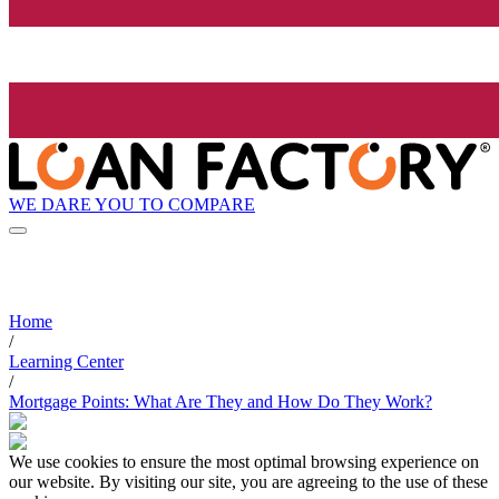
WE DARE YOU TO COMPARE
Home
/
Learning Center
/
Mortgage Points: What Are They and How Do They Work?
We use cookies to ensure the most optimal browsing experience on
our website. By visiting our site, you are agreeing to the use of these