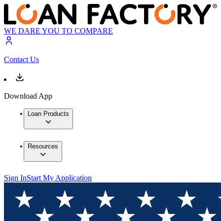
WE DARE YOU TO COMPARE
Contact Us
Download App
Loan Products
Resources
Sign In
Start My Application