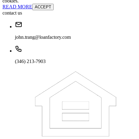
cookies.
READ MORE
ACCEPT
contact us
john.trang@loanfactory.com
(346) 213-7903