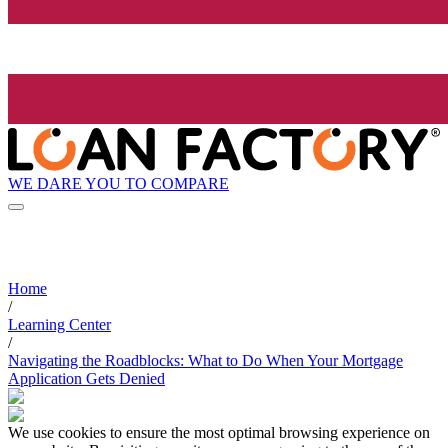
WE DARE YOU TO COMPARE
Home
/
Learning Center
/
Navigating the Roadblocks: What to Do When Your Mortgage
Application Gets Denied
We use cookies to ensure the most optimal browsing experience on