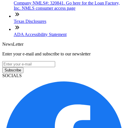
Company NMLS#: 320841. Go here for the Loan Factory,
Inc. NMLS consumer access page
Texas Disclosures
ADA Accessibility Statement
NewsLetter
Enter your e-mail and subscribe to our newsletter
Subscribe
SOCIALS