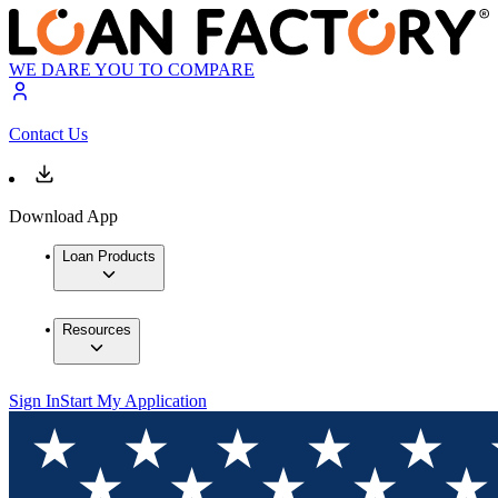
WE DARE YOU TO COMPARE
Contact Us
Download App
Loan Products
Resources
Sign In
Start My Application