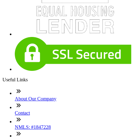
Useful Links
About Our Company
Contact
NMLS: #1847228