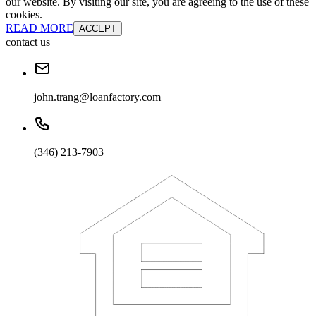
our website. By visiting our site, you are agreeing to the use of these
cookies.
READ MORE
ACCEPT
contact us
john.trang@loanfactory.com
(346) 213-7903