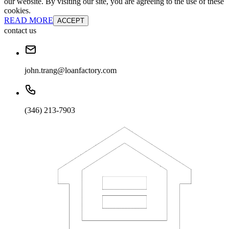
our website. By visiting our site, you are agreeing to the use of these
cookies.
READ MORE
ACCEPT
contact us
john.trang@loanfactory.com
(346) 213-7903