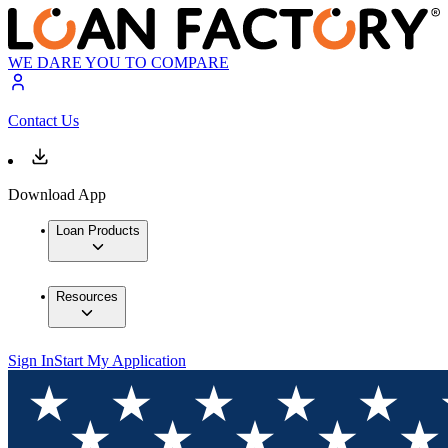
WE DARE YOU TO COMPARE
Contact Us
Download App
Loan Products
Resources
Sign In
Start My Application