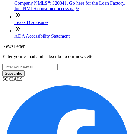
Company NMLS#: 320841. Go here for the Loan Factory,
Inc. NMLS consumer access page
Texas Disclosures
ADA Accessibility Statement
NewsLetter
Enter your e-mail and subscribe to our newsletter
Subscribe
SOCIALS