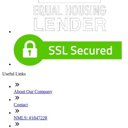
Useful Links
About Our Company
Contact
NMLS: #1847228