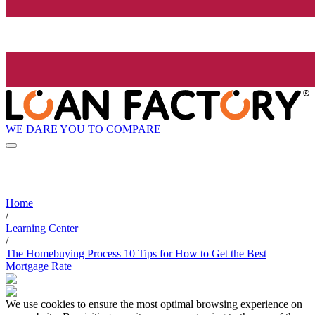
WE DARE YOU TO COMPARE
Home
/
Learning Center
/
The Homebuying Process 10 Tips for How to Get the Best
Mortgage Rate
We use cookies to ensure the most optimal browsing experience on