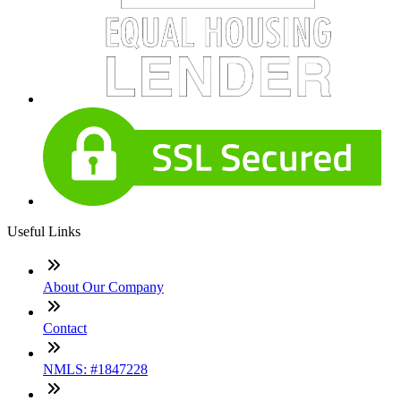
Useful Links
About Our Company
Contact
NMLS: #1847228