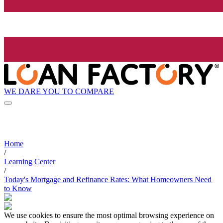
WE DARE YOU TO COMPARE
Home
/
Learning Center
/
Today's Mortgage and Refinance Rates: What Homeowners Need
to Know
We use cookies to ensure the most optimal browsing experience on