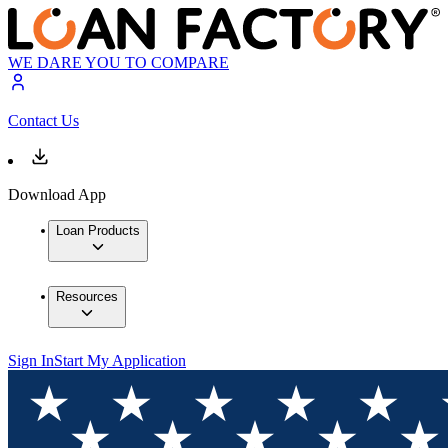
WE DARE YOU TO COMPARE
Contact Us
Download App
Loan Products
Resources
Sign In
Start My Application