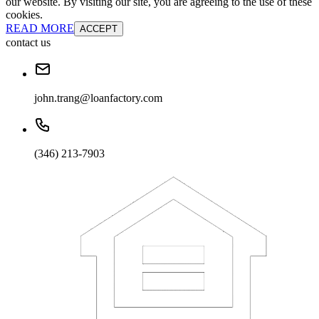
our website. By visiting our site, you are agreeing to the use of these
cookies.
READ MORE
ACCEPT
contact us
john.trang@loanfactory.com
(346) 213-7903