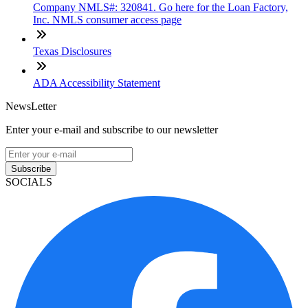
Company NMLS#: 320841. Go here for the Loan Factory,
Inc. NMLS consumer access page
Texas Disclosures
ADA Accessibility Statement
NewsLetter
Enter your e-mail and subscribe to our newsletter
Subscribe
SOCIALS