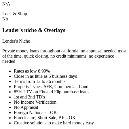
N/A
Lock & Shop
No
Lender's niche & Overlays
Lender's Niche
Private money loans throughout california, no appraisal needed most
of the time, quick closing, no credit minimums, no experience
needed
Rates as low 8.99%
Close in as little as 5 business days
Terms from 12 to 36 months
Property Types: SFR, Commercial, Land
85% LTV on Fix and Flip purchase loans
1st and 2nd TD's
No Income Verification
No Appraisal
Foreign Nationals - OK
Foreclosure, Short Sale, BK - OK
Creative solutions to make hard money easy.