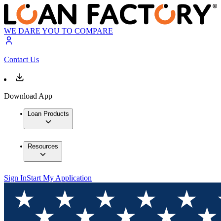
WE DARE YOU TO COMPARE
Contact Us
Download App
Loan Products
Resources
Sign In
Start My Application