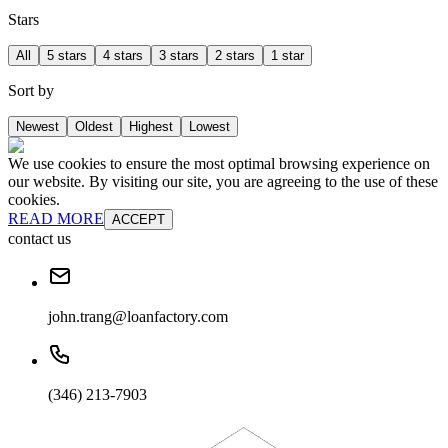
Stars
All
5 stars
4 stars
3 stars
2 stars
1 star
Sort by
Newest
Oldest
Highest
Lowest
We use cookies to ensure the most optimal browsing experience on
our website. By visiting our site, you are agreeing to the use of these
cookies.
READ MORE
ACCEPT
contact us
john.trang@loanfactory.com
(346) 213-7903