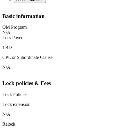
Basic information
QM Program
N/A
Loss Payee
TBD
CPL or Subordinate Clause
N/A
Lock policies & Fees
Lock Policies
Lock extension
N/A
Relock