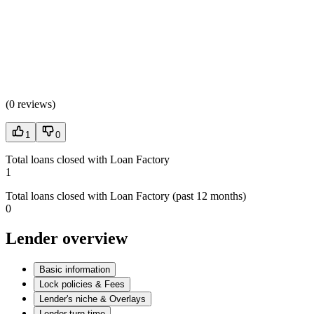
(
0 reviews
)
1
0
Total loans closed with Loan Factory
1
Total loans closed with Loan Factory (past 12 months)
0
Lender overview
Basic information
Lock policies & Fees
Lender's niche & Overlays
Lender turn time