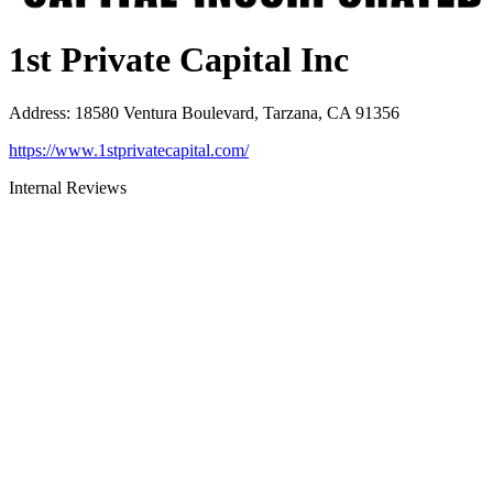
1st Private Capital Inc
Address
:
18580 Ventura Boulevard, Tarzana, CA 91356
https://www.1stprivatecapital.com/
Internal Reviews