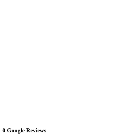
0 Google Reviews