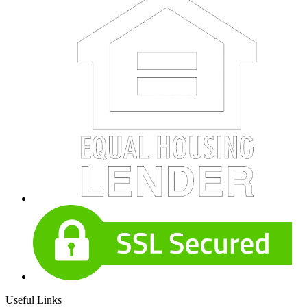
Useful Links