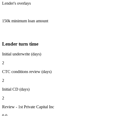
Lender's overlays
150k minimum loan amount
Lender turn time
Initial underwrite (days)
2
CTC conditions review (days)
2
Initial CD (days)
2
Review - 1st Private Capital Inc
0.0