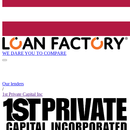
WE DARE YOU TO COMPARE
Our lenders
/
1st Private Capital Inc