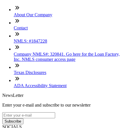
About Our Company
Contact
NMLS: #1847228
Company NMLS#: 320841. Go here for the Loan Factory,
Inc. NMLS consumer access page
Texas Disclosures
ADA Accessibility Statement
NewsLetter
Enter your e-mail and subscribe to our newsletter
Subscribe
SOCIALS