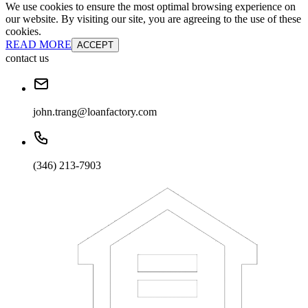
We use cookies to ensure the most optimal browsing experience on
our website. By visiting our site, you are agreeing to the use of these
cookies.
READ MORE
ACCEPT
contact us
john.trang@loanfactory.com
(346) 213-7903