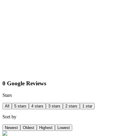
0 Google Reviews
Stars
All
5 stars
4 stars
3 stars
2 stars
1 star
Sort by
Newest
Oldest
Highest
Lowest