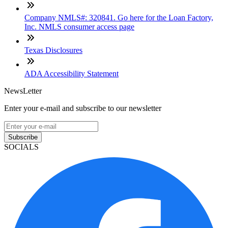
Company NMLS#: 320841. Go here for the Loan Factory,
Inc. NMLS consumer access page
Texas Disclosures
ADA Accessibility Statement
NewsLetter
Enter your e-mail and subscribe to our newsletter
Subscribe
SOCIALS