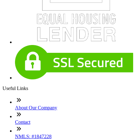
Useful Links
About Our Company
Contact
NMLS: #1847228