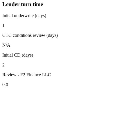
Lender turn time
Initial underwrite (days)
1
CTC conditions review (days)
N/A
Initial CD (days)
2
Review - F2 Finance LLC
0.0