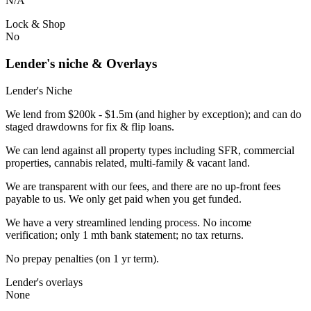
N/A
Lock & Shop
No
Lender's niche & Overlays
Lender's Niche
We lend from $200k - $1.5m (and higher by exception); and can do
staged drawdowns for fix & flip loans.
We can lend against all property types including SFR, commercial
properties, cannabis related, multi-family & vacant land.
We are transparent with our fees, and there are no up-front fees
payable to us. We only get paid when you get funded.
We have a very streamlined lending process. No income
verification; only 1 mth bank statement; no tax returns.
No prepay penalties (on 1 yr term).
Lender's overlays
None