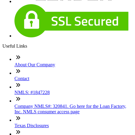
Useful Links
About Our Company
Contact
NMLS: #1847228
Company NMLS#: 320841. Go here for the Loan Factory,
Inc. NMLS consumer access page
Texas Disclosures