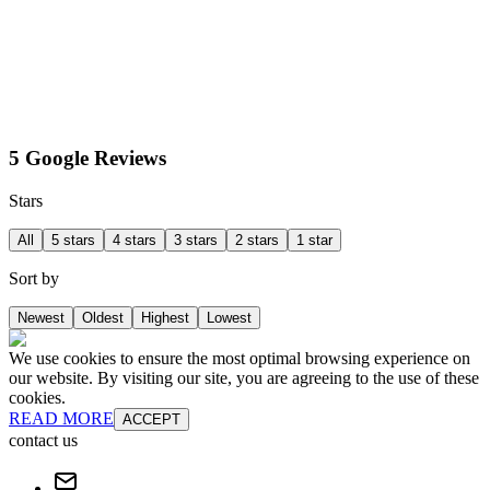
5 Google Reviews
Stars
All
5 stars
4 stars
3 stars
2 stars
1 star
Sort by
Newest
Oldest
Highest
Lowest
We use cookies to ensure the most optimal browsing experience on
our website. By visiting our site, you are agreeing to the use of these
cookies.
READ MORE
ACCEPT
contact us