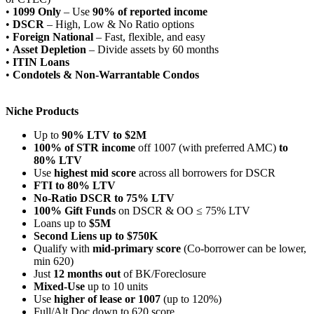
•
1099 Only
– Use
90% of reported income
•
DSCR
– High, Low & No Ratio options
•
Foreign National
– Fast, flexible, and easy
•
Asset Depletion
– Divide assets by 60 months
•
ITIN Loans
•
Condotels & Non-Warrantable Condos
Niche Products
Up to
90% LTV to $2M
100% of STR income
off 1007 (with preferred AMC)
to
80% LTV
Use
highest mid score
across all borrowers for DSCR
FTI to 80% LTV
No-Ratio DSCR to 75% LTV
100% Gift Funds
on DSCR & OO ≤ 75% LTV
Loans up to
$5M
Second Liens up to $750K
Qualify with
mid-primary score
(Co-borrower can be lower,
min 620)
Just
12 months out
of BK/Foreclosure
Mixed-Use
up to 10 units
Use
higher of lease or 1007
(up to 120%)
Full/Alt Doc down to 620 score