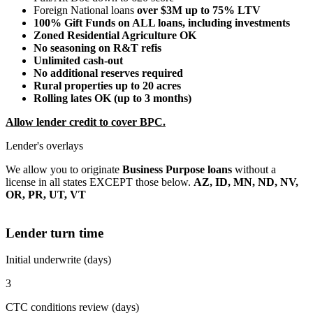
Foreign National loans
over $3M up to 75% LTV
100% Gift Funds on ALL loans, including investments
Zoned Residential Agriculture OK
No seasoning on R&T refis
Unlimited cash-out
No additional reserves required
Rural properties up to 20 acres
Rolling lates OK (up to 3 months)
Allow lender credit to cover BPC.
Lender's overlays
We allow you to originate
Business Purpose loans
without a
license in all states EXCEPT those below.
AZ, ID, MN, ND, NV,
OR, PR, UT, VT
Lender turn time
Initial underwrite (days)
3
CTC conditions review (days)