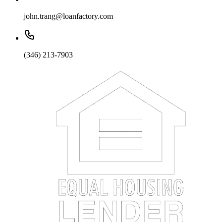
john.trang@loanfactory.com
(346) 213-7903