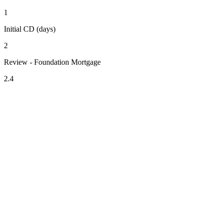
1
Initial CD (days)
2
Review - Foundation Mortgage
2.4