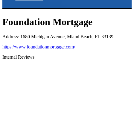
Foundation Mortgage
Address
:
1680 Michigan Avenue, Miami Beach, FL 33139
https://www.foundationmortgage.com/
Internal Reviews