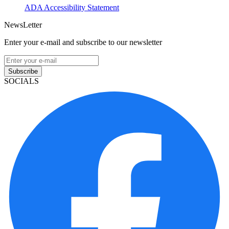
ADA Accessibility Statement
NewsLetter
Enter your e-mail and subscribe to our newsletter
Subscribe
SOCIALS