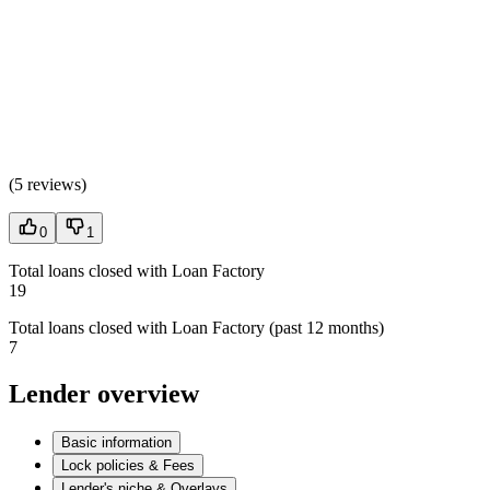
(
5 reviews
)
0
1
Total loans closed with Loan Factory
19
Total loans closed with Loan Factory (past 12 months)
7
Lender overview
Basic information
Lock policies & Fees
Lender's niche & Overlays