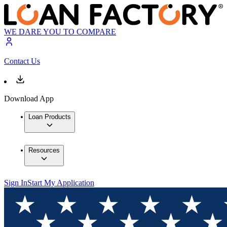
WE DARE YOU TO COMPARE
Contact Us
Download App
Loan Products
Resources
Sign In
Start My Application