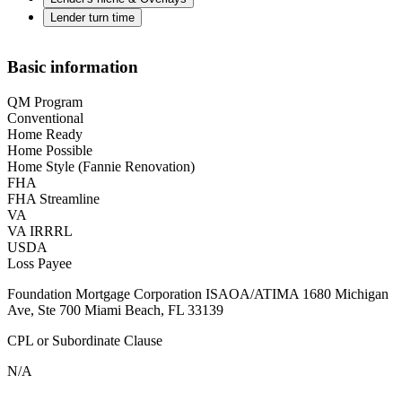
Lender turn time
Basic information
QM Program
Conventional
Home Ready
Home Possible
Home Style (Fannie Renovation)
FHA
FHA Streamline
VA
VA IRRRL
USDA
Loss Payee
Foundation Mortgage Corporation ISAOA/ATIMA 1680 Michigan
Ave, Ste 700 Miami Beach, FL 33139
CPL or Subordinate Clause
N/A