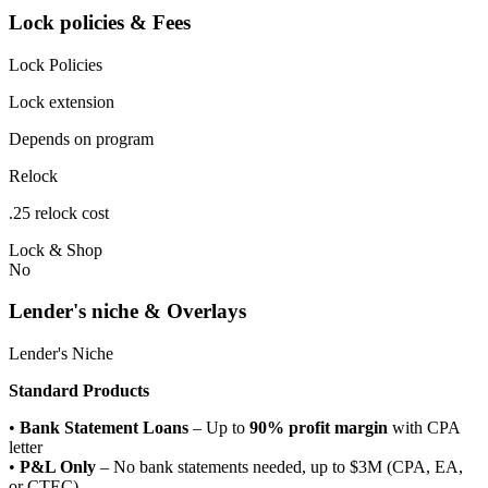
Lock policies & Fees
Lock Policies
Lock extension
Depends on program
Relock
.25 relock cost
Lock & Shop
No
Lender's niche & Overlays
Lender's Niche
Standard Products
•
Bank Statement Loans
– Up to
90% profit margin
with CPA
letter
•
P&L Only
– No bank statements needed, up to $3M (CPA, EA,
or CTEC)