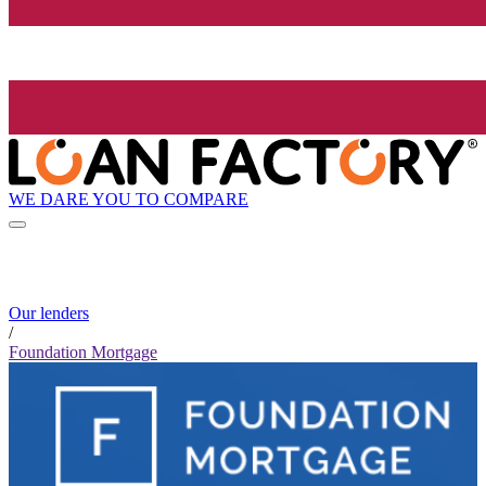
WE DARE YOU TO COMPARE
Our lenders
/
Foundation Mortgage