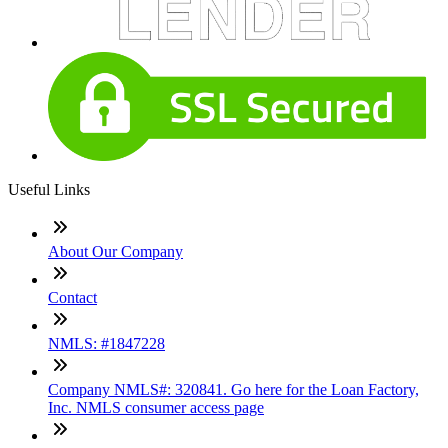
Useful Links
About Our Company
Contact
NMLS: #1847228
Company NMLS#: 320841. Go here for the Loan Factory,
Inc. NMLS consumer access page