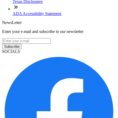
Texas Disclosures
ADA Accessibility Statement
NewsLetter
Enter your e-mail and subscribe to our newsletter
Subscribe
SOCIALS