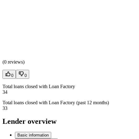
(
0 reviews
)
0
0
Total loans closed with Loan Factory
34
Total loans closed with Loan Factory (past 12 months)
33
Lender overview
Basic information