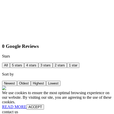
0 Google Reviews
Stars
All
5 stars
4 stars
3 stars
2 stars
1 star
Sort by
Newest
Oldest
Highest
Lowest
We use cookies to ensure the most optimal browsing experience on
our website. By visiting our site, you are agreeing to the use of these
cookies.
READ MORE
ACCEPT
contact us