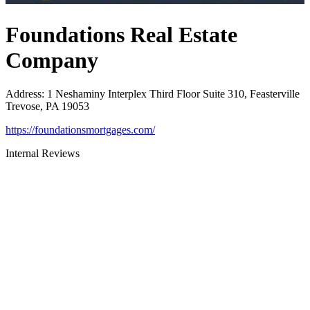
Foundations Real Estate
Company
Address
:
1 Neshaminy Interplex Third Floor Suite 310, Feasterville
Trevose, PA 19053
https://foundationsmortgages.com/
Internal Reviews