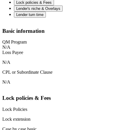
Lock policies & Fees
Lender's niche & Overlays
Lender turn time
Basic information
QM Program
N/A
Loss Payee
N/A
CPL or Subordinate Clause
N/A
Lock policies & Fees
Lock Policies
Lock extension
Case by case basic