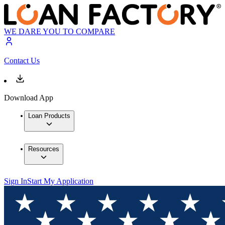
WE DARE YOU TO COMPARE
Contact Us
Download App
Loan Products
Resources
Sign In
Start My Application