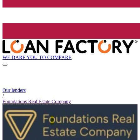
WE DARE YOU TO COMPARE
Our lenders
/
Foundations Real Estate Company