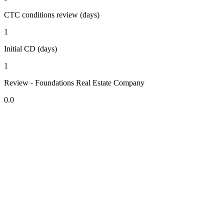
CTC conditions review (days)
1
Initial CD (days)
1
Review - Foundations Real Estate Company
0.0