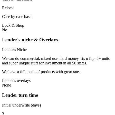
Relock
Case by case basic
Lock & Shop
No
Lender's niche & Overlays
Lender's Niche
We can do commercial, mixed use, hard money, fix n flip, 5+ units
and super unique stuff for investment in all 50 states.
We have a full menu of products with great rates.
Lender's overlays
None
Lender turn time
Initial underwrite (days)
3