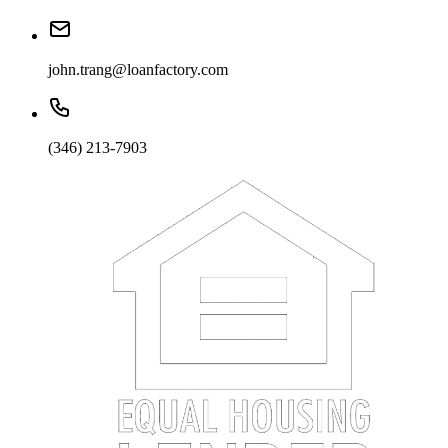
john.trang@loanfactory.com
(346) 213-7903