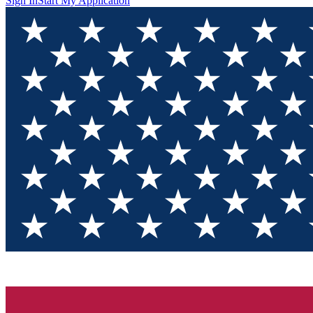
Sign In
Start My Application