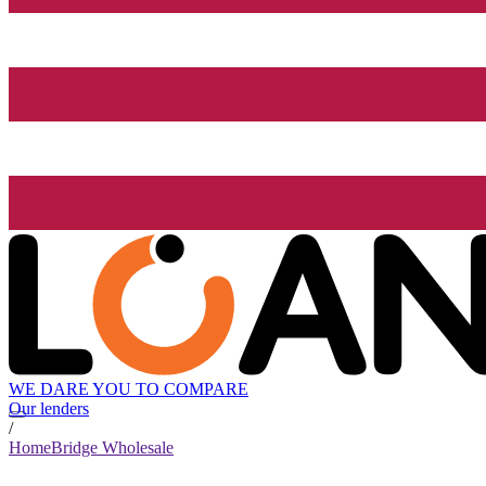
WE DARE YOU TO COMPARE
Our lenders
/
HomeBridge Wholesale