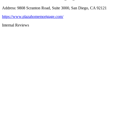
Address
:
9808 Scranton Road, Suite 3000, San Diego, CA 92121
https://www.plazahomemortgage.com/
Internal Reviews