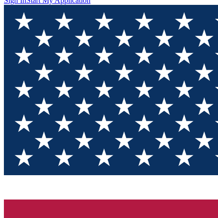
Sign In
Start My Application