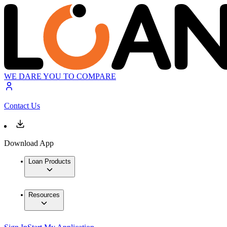
WE DARE YOU TO COMPARE
Contact Us
Download App
Loan Products
Resources