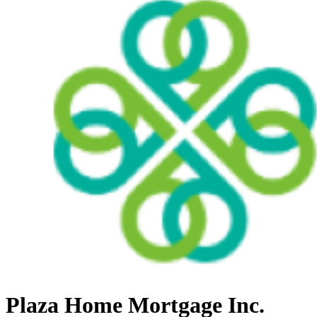
Plaza Home Mortgage Inc.