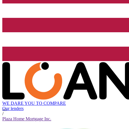
WE DARE YOU TO COMPARE
Our lenders
/
Plaza Home Mortgage Inc.