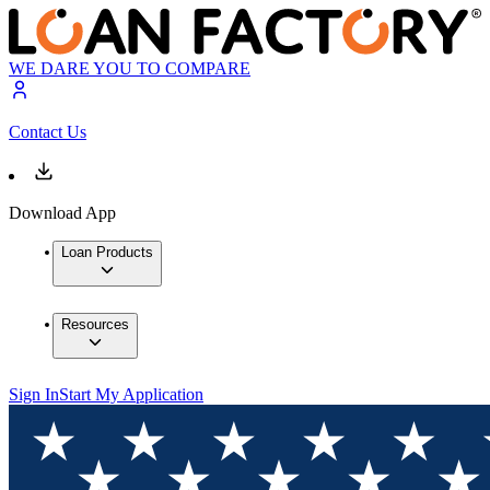
WE DARE YOU TO COMPARE
Contact Us
Download App
Loan Products
Resources
Sign In
Start My Application