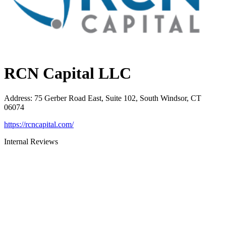
RCN Capital LLC
Address
:
75 Gerber Road East, Suite 102, South Windsor, CT
06074
https://rcncapital.com/
Internal Reviews