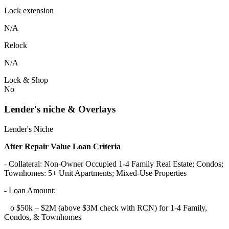
Lock extension
N/A
Relock
N/A
Lock & Shop
No
Lender's niche & Overlays
Lender's Niche
After Repair Value Loan Criteria
- Collateral: Non-Owner Occupied 1-4 Family Real Estate; Condos;
Townhomes: 5+ Unit Apartments; Mixed-Use Properties
- Loan Amount:
o $50k – $2M (above $3M check with RCN) for 1-4 Family,
Condos, & Townhomes