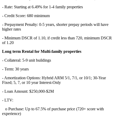
- Rate: Starting at 6.49% for 1-4 family properties
- Credit Score: 680 minimum
- Prepayment Penalty: 0-5 years, shorter prepay periods will have
higher rates
- Minimum DSCR of 1.10, if credit less than 720, minimum DSCR
of 1.20
Long term Rental for Multi-family properties
- Collateral: 5-9 unit buildings
- Term: 30 years
- Amortization Options: Hybrid ARM 5/1, 7/1, or 10/1; 30-Year
Fixed; 5, 7, or 10 year Interest-Only
- Loan Amount: $250,000-$2M
- LTV:
o Purchase: Up to 67.5% of purchase price (720+ score with
experience)