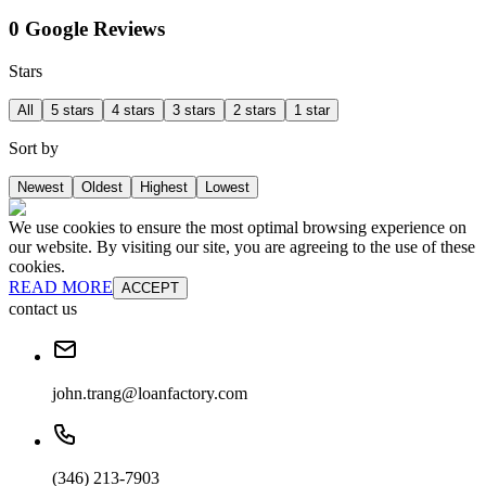
0 Google Reviews
Stars
All
5 stars
4 stars
3 stars
2 stars
1 star
Sort by
Newest
Oldest
Highest
Lowest
We use cookies to ensure the most optimal browsing experience on
our website. By visiting our site, you are agreeing to the use of these
cookies.
READ MORE
ACCEPT
contact us
john.trang@loanfactory.com
(346) 213-7903