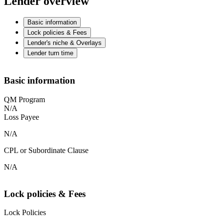
Lender overview
Basic information
Lock policies & Fees
Lender's niche & Overlays
Lender turn time
Basic information
QM Program
N/A
Loss Payee
N/A
CPL or Subordinate Clause
N/A
Lock policies & Fees
Lock Policies