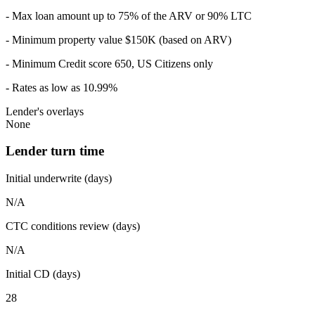
- Max loan amount up to 75% of the ARV or 90% LTC
- Minimum property value $150K (based on ARV)
- Minimum Credit score 650, US Citizens only
- Rates as low as 10.99%
Lender's overlays
None
Lender turn time
Initial underwrite (days)
N/A
CTC conditions review (days)
N/A
Initial CD (days)
28