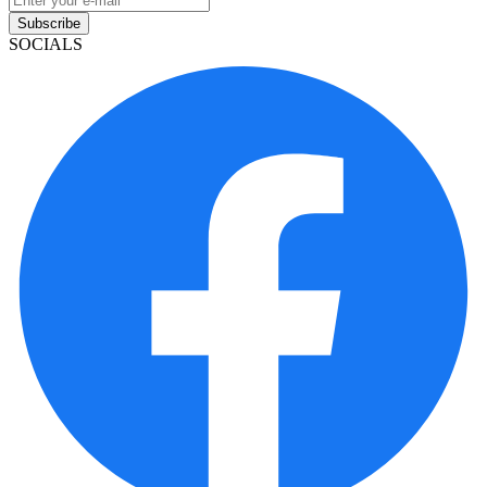
Subscribe
SOCIALS