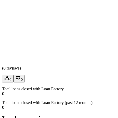
(
0 reviews
)
0
0
Total loans closed with Loan Factory
0
Total loans closed with Loan Factory (past 12 months)
0