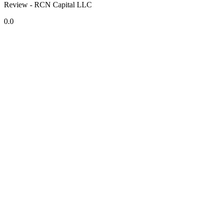
Review - RCN Capital LLC
0.0