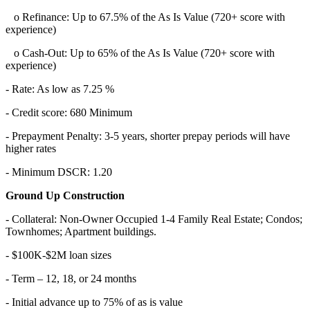
o Refinance: Up to 67.5% of the As Is Value (720+ score with
experience)
o Cash-Out: Up to 65% of the As Is Value (720+ score with
experience)
- Rate: As low as 7.25 %
- Credit score: 680 Minimum
- Prepayment Penalty: 3-5 years, shorter prepay periods will have
higher rates
- Minimum DSCR: 1.20
Ground Up Construction
- Collateral: Non-Owner Occupied 1-4 Family Real Estate; Condos;
Townhomes; Apartment buildings.
- $100K-$2M loan sizes
- Term – 12, 18, or 24 months
- Initial advance up to 75% of as is value