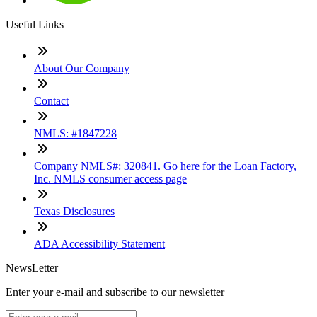
Useful Links
About Our Company
Contact
NMLS: #1847228
Company NMLS#: 320841. Go here for the Loan Factory,
Inc. NMLS consumer access page
Texas Disclosures
ADA Accessibility Statement
NewsLetter
Enter your e-mail and subscribe to our newsletter