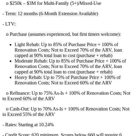
o $250k – $3M for Multi-Family (5+)/Mixed-Use
- Term: 12 months (6-Month Extension Available)
- LTV:
o Purchase (assumes experienced, but first timers welcome):
Light Rehab: Up to 85% of Purchase Price + 100% of
Renovation Costs; Not to Exceed 70% of the ARV, loan
capped at 90% total loan to cost (purchase + rehab)
Moderate Rehab: Up to 85% of Purchase Price + 100% of
Renovation Costs; Not to Exceed 70% of the ARV, loan
capped at 90% total loan to cost (purchase + rehab)
Heavy Rehab: Up to 75% of Purchase Price + 100% of
Renovation Costs; Not to Exceed 60% of the ARV
o Refinance: Up to 75% As-Is + 100% of Renovation Costs; Not
to Exceed 60% of the ARV
o Cash-Out: Up to 70% As-Is + 100% of Renovation Costs; Not
to Exceed 55% of the ARV
- Rates: Starting at 10.24%
- Credit Score: 620 minimum, Scores below 660 will require 6