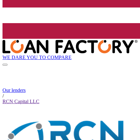
WE DARE YOU TO COMPARE
Our lenders
/
RCN Capital LLC