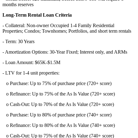
months reserves
Long-Term Rental Loan Criteria
- Collateral: Non-owner Occupied 1-4 Family Residential
Properties; Condos; Townhomes; Portfolios, and short term rentals
- Term: 30 Years
- Amortization Options: 30-Year Fixed; Interest only, and ARMs
- Loan Amount: $65K-$1.5M
- LTV for 1-4 unit properties:
o Purchase: Up to 75% of purchase price (720+ score)
o Refinance: Up to 75% of the As Is Value (720+ score)
o Cash-Out: Up to 70% of the As Is Value (720+ score)
o Purchase: Up to 80% of purchase price (740+ score)
o Refinance: Up to 80% of the As Is Value (740+ score)
o Cash-Out: Up to 75% of the As Is Value (740+ score)