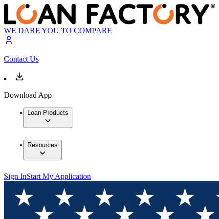
WE DARE YOU TO COMPARE
Contact Us
Download App
Loan Products
Resources
Sign In
Start My Application