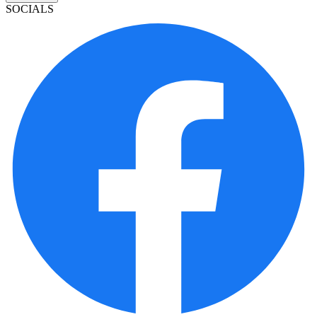
SOCIALS