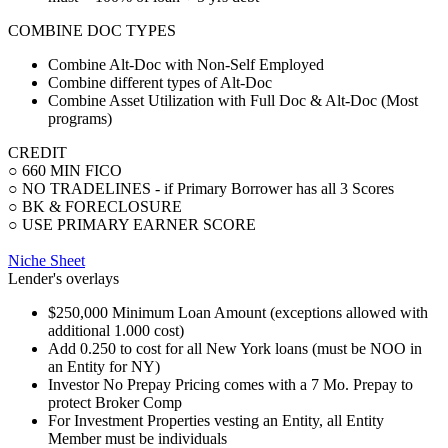
COMBINE DOC TYPES
Combine Alt-Doc with Non-Self Employed
Combine different types of Alt-Doc
Combine Asset Utilization with Full Doc & Alt-Doc (Most
programs)
CREDIT
○ 660 MIN FICO
○ NO TRADELINES - if Primary Borrower has all 3 Scores
○ BK & FORECLOSURE
○ USE PRIMARY EARNER SCORE
Niche Sheet
Lender's overlays
$250,000 Minimum Loan Amount (exceptions allowed with
additional 1.000 cost)
Add 0.250 to cost for all New York loans (must be NOO in
an Entity for NY)
Investor No Prepay Pricing comes with a 7 Mo. Prepay to
protect Broker Comp
For Investment Properties vesting an Entity, all Entity
Member must be individuals