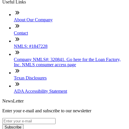
Useful Links
About Our Company
Contact
NMLS: #1847228
Company NMLS#: 320841. Go here for the Loan Factory,
Inc. NMLS consumer access page
Texas Disclosures
ADA Accessibility Statement
NewsLetter
Enter your e-mail and subscribe to our newsletter
Subscribe