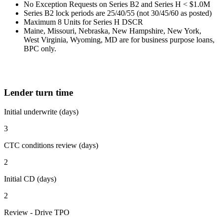
No Exception Requests on Series B2 and Series H < $1.0M
Series B2 lock periods are 25/40/55 (not 30/45/60 as posted)
Maximum 8 Units for Series H DSCR
Maine, Missouri, Nebraska, New Hampshire, New York,
West Virginia, Wyoming, MD are for business purpose loans,
BPC only.
Lender turn time
Initial underwrite (days)
3
CTC conditions review (days)
2
Initial CD (days)
2
Review - Drive TPO