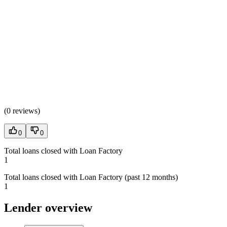
(
0 reviews
)
0
0
Total loans closed with Loan Factory
1
Total loans closed with Loan Factory (past 12 months)
1
Lender overview