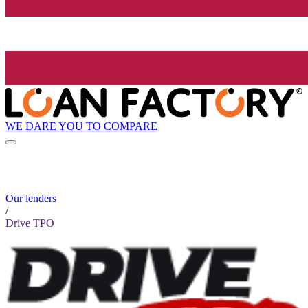
WE DARE YOU TO COMPARE
Our lenders
/
Drive TPO