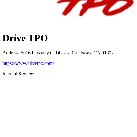
Drive TPO
Address
:
5016 Parkway Calabasas, Calabasas, CA 91302
https://www.drivetpo.com/
Internal Reviews