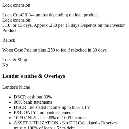
Lock extension
Lock Cut-Off 3-4 pm pst depending on loan product.
Lock extension:
5,10, or 15 days. Approx .250 per 15 days Depends on the Investor
Product
Relock
Worst Case Pricing plus .250 to fee if relocked in 30 days.
Lock & Shop
No
Lender's niche & Overlays
Lender's Niche
DSCR cash out 80%
90% bank statements
DSCR - no stated income up to 85% LTV
P&L ONLY - no bank statements
1099 ONLY - use 90% of 1099 income
ASSET UTILIZATION - No DTI Calculated - Reserves
must = 100% of loan + 5 yrs debt