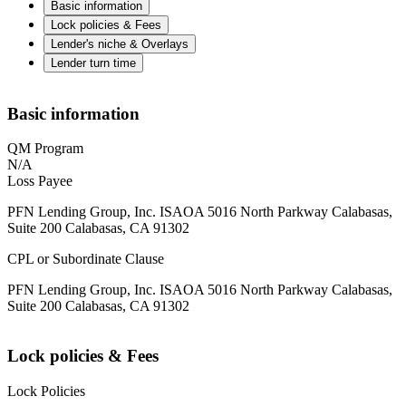
Basic information
Lock policies & Fees
Lender's niche & Overlays
Lender turn time
Basic information
QM Program
N/A
Loss Payee
PFN Lending Group, Inc. ISAOA 5016 North Parkway Calabasas,
Suite 200 Calabasas, CA 91302
CPL or Subordinate Clause
PFN Lending Group, Inc. ISAOA 5016 North Parkway Calabasas,
Suite 200 Calabasas, CA 91302
Lock policies & Fees
Lock Policies