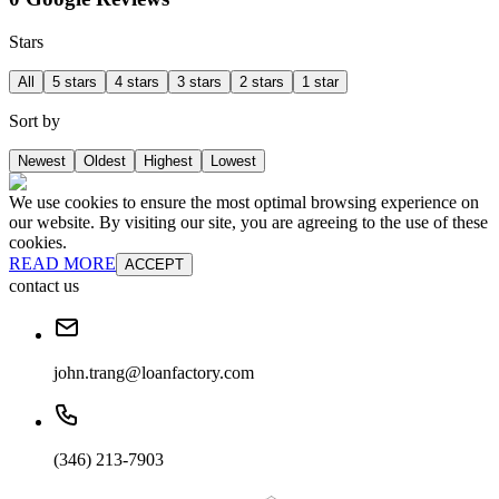
Stars
All
5 stars
4 stars
3 stars
2 stars
1 star
Sort by
Newest
Oldest
Highest
Lowest
We use cookies to ensure the most optimal browsing experience on
our website. By visiting our site, you are agreeing to the use of these
cookies.
READ MORE
ACCEPT
contact us
john.trang@loanfactory.com
(346) 213-7903