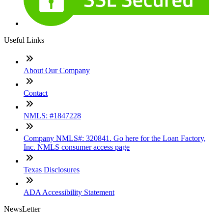
Useful Links
About Our Company
Contact
NMLS: #1847228
Company NMLS#: 320841. Go here for the Loan Factory,
Inc. NMLS consumer access page
Texas Disclosures
ADA Accessibility Statement
NewsLetter