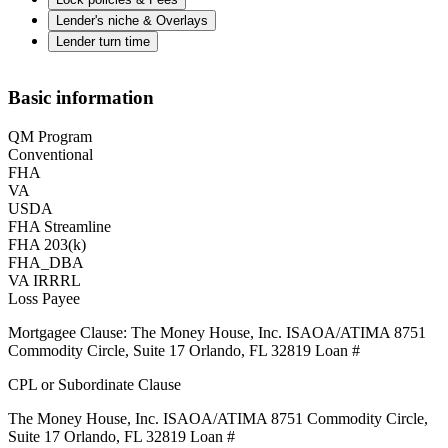
Lender's niche & Overlays
Lender turn time
Basic information
QM Program
Conventional
FHA
VA
USDA
FHA Streamline
FHA 203(k)
FHA_DBA
VA IRRRL
Loss Payee
Mortgagee Clause: The Money House, Inc. ISAOA/ATIMA 8751
Commodity Circle, Suite 17 Orlando, FL 32819 Loan #
CPL or Subordinate Clause
The Money House, Inc. ISAOA/ATIMA 8751 Commodity Circle,
Suite 17 Orlando, FL 32819 Loan #