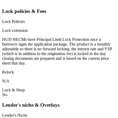
Lock policies & Fees
Lock Policies
Lock extension
HUD HECMs have Principal Limit Lock Protection once a
borrower signs the application package. The product is a monthly
adjustable so there is no forward locking. the interest rate and YSP
(which is in addition to the origination fee) is locked in the day
closing documents are prepared and is based on the current price
sheet that day.
Relock
N/A
Lock & Shop
No
Lender's niche & Overlays
Lender's Niche