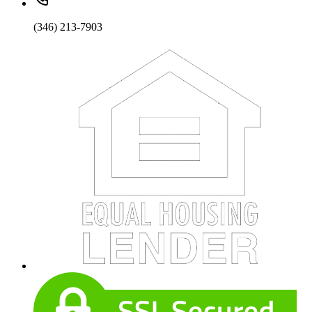
(346) 213-7903