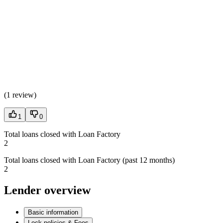
(
1 review
)
1
0
Total loans closed with Loan Factory
2
Total loans closed with Loan Factory (past 12 months)
2
Lender overview
Basic information
Lock policies & Fees