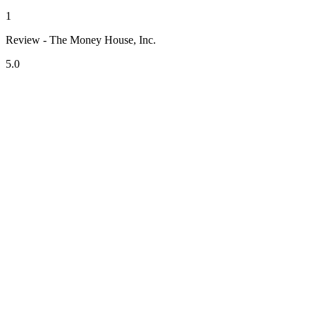
1
Review - The Money House, Inc.
5.0