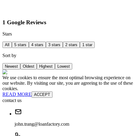
1 Google Reviews
Stars
All
5 stars
4 stars
3 stars
2 stars
1 star
Sort by
Newest
Oldest
Highest
Lowest
We use cookies to ensure the most optimal browsing experience on
our website. By visiting our site, you are agreeing to the use of these
cookies.
READ MORE
ACCEPT
contact us
john.trang@loanfactory.com