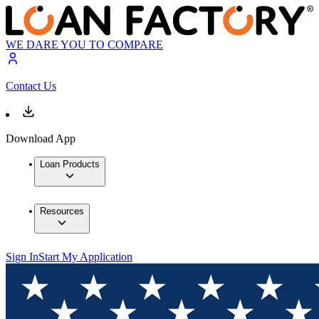
WE DARE YOU TO COMPARE
Contact Us
Download App
Loan Products
Resources
Sign In
Start My Application