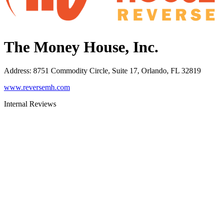
The Money House, Inc.
Address
:
8751 Commodity Circle, Suite 17, Orlando, FL 32819
www.reversemh.com
Internal Reviews