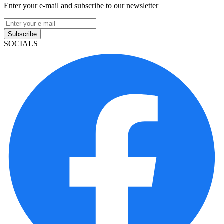
Enter your e-mail and subscribe to our newsletter
Subscribe
SOCIALS