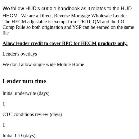
We follow HUD's 4000.1 handbook as it relates to the HUD
HECM.
We are a Direct, Reverse Mortgage Wholesale Lender.
The HECM adjustable is exempt from TRID, QM and the LO
Comp Rule so both origination and YSP can be earned on the same
file
Allow lender credit to cover BPC for HECM products only.
Lender's overlays
We don't allow single wide Mobile Home
Lender turn time
Initial underwrite (days)
1
CTC conditions review (days)
1
Initial CD (days)