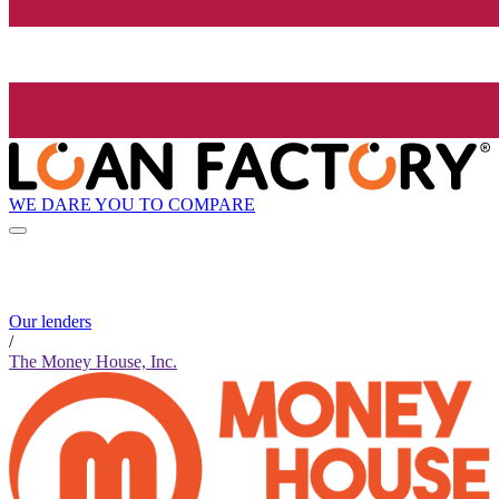
WE DARE YOU TO COMPARE
Our lenders
/
The Money House, Inc.