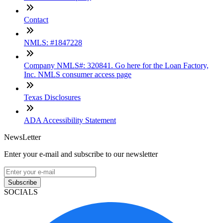
Contact
NMLS: #1847228
Company NMLS#: 320841. Go here for the Loan Factory,
Inc. NMLS consumer access page
Texas Disclosures
ADA Accessibility Statement
NewsLetter
Enter your e-mail and subscribe to our newsletter
Subscribe
SOCIALS