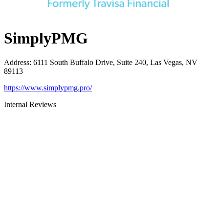
SimplyPMG
Address
:
6111 South Buffalo Drive, Suite 240, Las Vegas, NV
89113
https://www.simplypmg.pro/
Internal Reviews