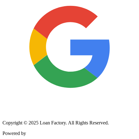
Copyright © 2025 Loan Factory. All Rights Reserved.
Powered by