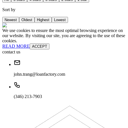
Sort by
Newest
Oldest
Highest
Lowest
We use cookies to ensure the most optimal browsing experience on
our website. By visiting our site, you are agreeing to the use of these
cookies.
READ MORE
ACCEPT
contact us
john.trang@loanfactory.com
(346) 213-7903