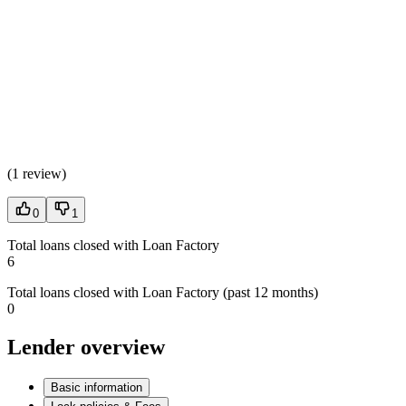
(
1 review
)
0
1
Total loans closed with Loan Factory
6
Total loans closed with Loan Factory (past 12 months)
0
Lender overview
Basic information