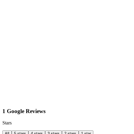
1 Google Reviews
Stars
All
5 stars
4 stars
3 stars
2 stars
1 star