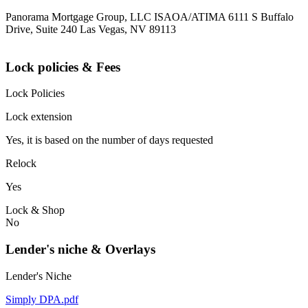
Panorama Mortgage Group, LLC ISAOA/ATIMA 6111 S Buffalo
Drive, Suite 240 Las Vegas, NV 89113
Lock policies & Fees
Lock Policies
Lock extension
Yes, it is based on the number of days requested
Relock
Yes
Lock & Shop
No
Lender's niche & Overlays
Lender's Niche
Simply DPA.pdf