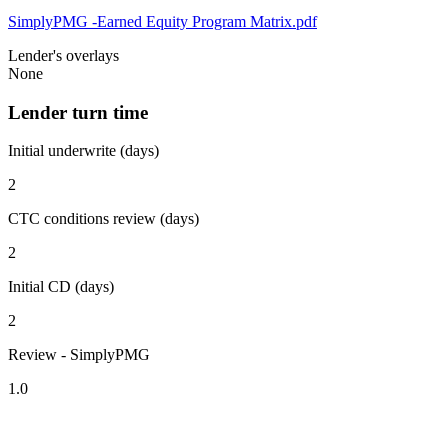
SimplyPMG -Earned Equity Program Matrix.pdf
Lender's overlays
None
Lender turn time
Initial underwrite (days)
2
CTC conditions review (days)
2
Initial CD (days)
2
Review - SimplyPMG
1.0