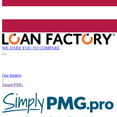
WE DARE YOU TO COMPARE
Our lenders
/
SimplyPMG