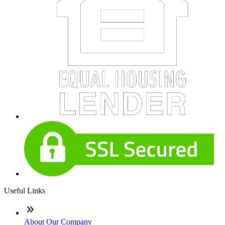
Useful Links
About Our Company