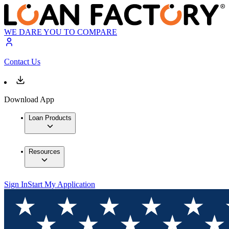
WE DARE YOU TO COMPARE
Contact Us
Download App
Loan Products
Resources
Sign In
Start My Application