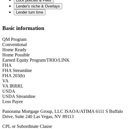
Lock policies & Fees
Lender's niche & Overlays
Lender turn time
Basic information
QM Program
Conventional
Home Ready
Home Possible
Earned Equity Program/TRIO/LINK
FHA
FHA Streamline
FHA 203(b)
VA
VA IRRRL
USDA
USDA Streamline
Loss Payee
Panorama Mortgage Group, LLC ISAOA/ATIMA 6111 S Buffalo
Drive, Suite 240 Las Vegas, NV 89113
CPL or Subordinate Clause