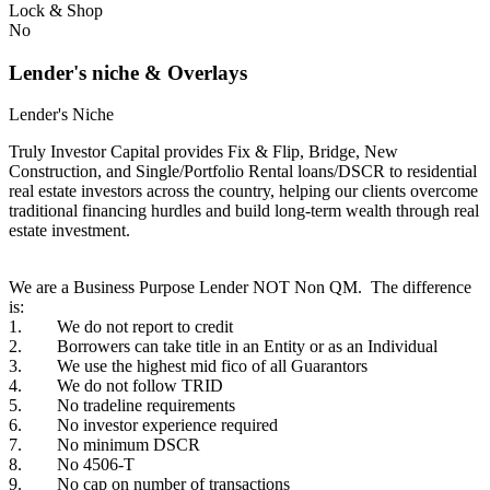
Lock & Shop
No
Lender's niche & Overlays
Lender's Niche
Truly Investor Capital provides Fix & Flip, Bridge, New
Construction, and Single/Portfolio Rental loans/DSCR to residential
real estate investors across the country, helping our clients overcome
traditional financing hurdles and build long-term wealth through real
estate investment.
We are a Business Purpose Lender NOT Non QM. The difference
is:
1. We do not report to credit
2. Borrowers can take title in an Entity or as an Individual
3. We use the highest mid fico of all Guarantors
4. We do not follow TRID
5. No tradeline requirements
6. No investor experience required
7. No minimum DSCR
8. No 4506-T
9. No cap on number of transactions