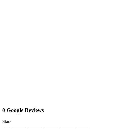
0 Google Reviews
Stars