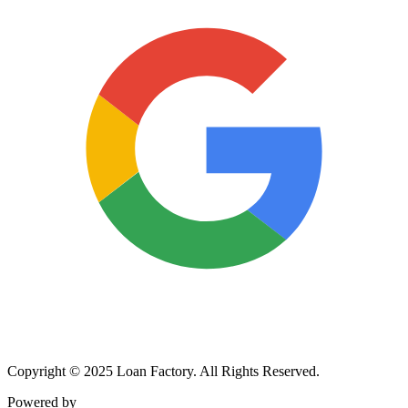
Copyright © 2025 Loan Factory. All Rights Reserved.
Powered by