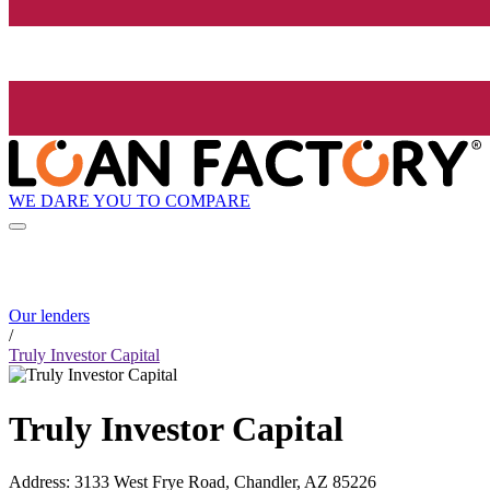
WE DARE YOU TO COMPARE
Our lenders
/
Truly Investor Capital
Truly Investor Capital
Address
:
3133 West Frye Road, Chandler, AZ 85226