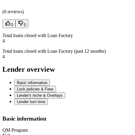
(
0 reviews
)
0
0
Total loans closed with Loan Factory
4
Total loans closed with Loan Factory (past 12 months)
4
Lender overview
Basic information
Lock policies & Fees
Lender's niche & Overlays
Lender turn time
Basic information
QM Program