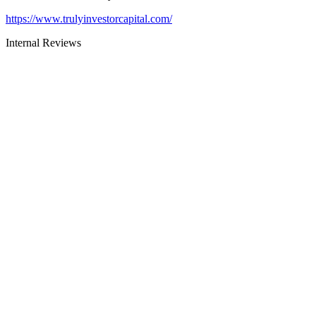
https://www.trulyinvestorcapital.com/
Internal Reviews