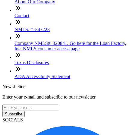
About Our Company
Contact
NMLS: #1847228
Company NMLS#: 320841. Go here for the Loan Factory,
Inc. NMLS consumer access page
Texas Disclosures
ADA Accessibility Statement
NewsLetter
Enter your e-mail and subscribe to our newsletter
Subscribe
SOCIALS