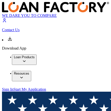
WE DARE YOU TO COMPARE
Contact Us
Download App
Loan Products
Resources
Sign In
Start My Application