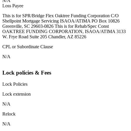
N/A
Loss Payee
This is for SPR/Bridge Flex Oaktree Funding Corporation C/O
Shellpoint Mortgage Servicing ISAOA/ATIMA PO Box 10826
Greenville, SC 29603-0826 This is for Rehab/Spec Const
OAKTREE FUNDING CORPORATION, ISAOA/ATIMA 3133
W. Frye Road Suite 205 Chandler, AZ 85226
CPL or Subordinate Clause
N/A
Lock policies & Fees
Lock Policies
Lock extension
N/A
Relock
N/A