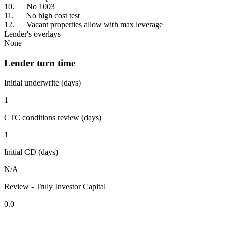
10. No 1003
11. No high cost test
12. Vacant properties allow with max leverage
Lender's overlays
None
Lender turn time
Initial underwrite (days)
1
CTC conditions review (days)
1
Initial CD (days)
N/A
Review - Truly Investor Capital
0.0