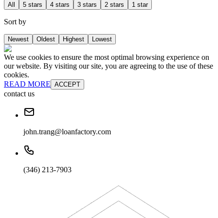
All
5 stars
4 stars
3 stars
2 stars
1 star
Sort by
Newest
Oldest
Highest
Lowest
We use cookies to ensure the most optimal browsing experience on
our website. By visiting our site, you are agreeing to the use of these
cookies.
READ MORE
ACCEPT
contact us
john.trang@loanfactory.com
(346) 213-7903