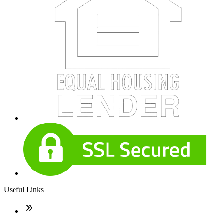
Useful Links