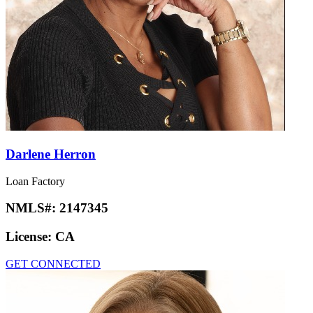
Darlene Herron
Loan Factory
NMLS#:
2147345
License:
CA
GET CONNECTED