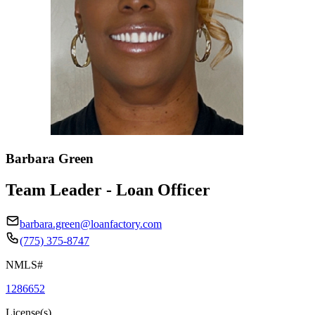
Barbara Green
Team Leader - Loan Officer
barbara.green@loanfactory.com
(775) 375-8747
NMLS#
1286652
License(s)