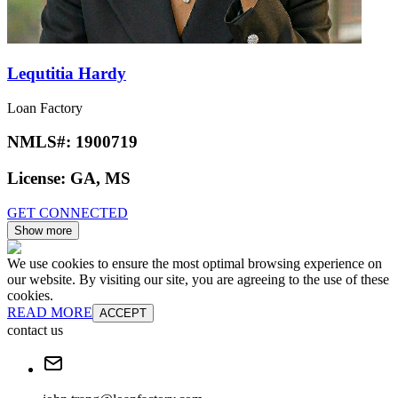
Lequtitia Hardy
Loan Factory
NMLS#:
1900719
License:
GA, MS
GET CONNECTED
Show more
We use cookies to ensure the most optimal browsing experience on
our website. By visiting our site, you are agreeing to the use of these
cookies.
READ MORE
ACCEPT
contact us