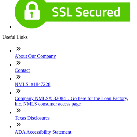
Useful Links
About Our Company
Contact
NMLS: #1847228
Company NMLS#: 320841. Go here for the Loan Factory,
Inc. NMLS consumer access page
Texas Disclosures
ADA Accessibility Statement