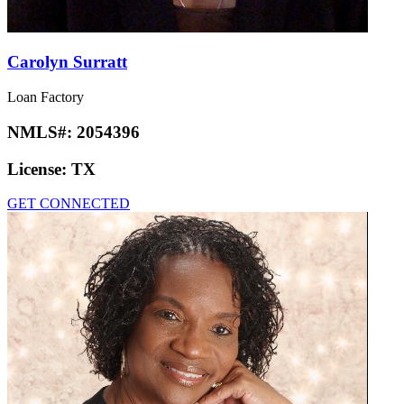
Carolyn Surratt
Loan Factory
NMLS#:
2054396
License:
TX
GET CONNECTED