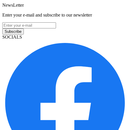
NewsLetter
Enter your e-mail and subscribe to our newsletter
Subscribe
SOCIALS