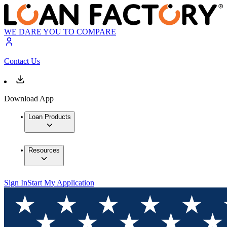
WE DARE YOU TO COMPARE
Contact Us
Download App
Loan Products
Resources
Sign In
Start My Application