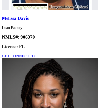
Melissa Davis
Loan Factory
NMLS#:
906370
License:
FL
GET CONNECTED