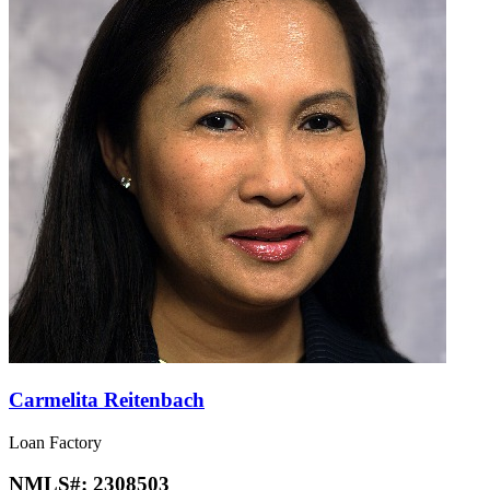
Carmelita Reitenbach
Loan Factory
NMLS#:
2308503