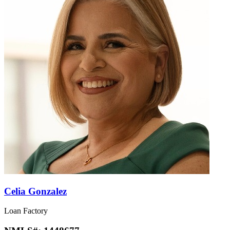
Celia Gonzalez
Loan Factory