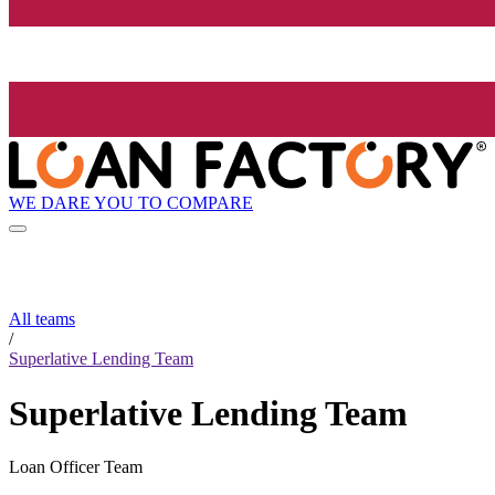
WE DARE YOU TO COMPARE
All teams
/
Superlative Lending Team
Superlative Lending Team
Loan Officer Team