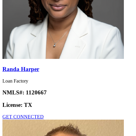
Randa Harper
Loan Factory
NMLS#:
1120667
License:
TX
GET CONNECTED