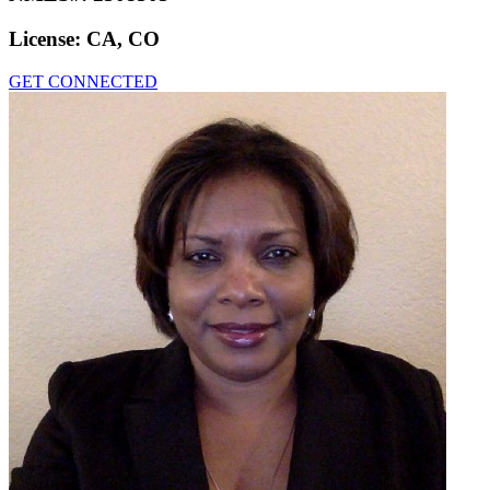
License:
CA, CO
GET CONNECTED