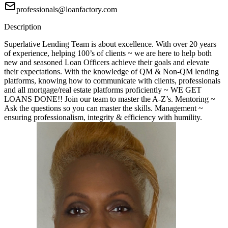
professionals@loanfactory.com
Description
Superlative Lending Team is about excellence. With over 20 years
of experience, helping 100’s of clients ~ we are here to help both
new and seasoned Loan Officers achieve their goals and elevate
their expectations. With the knowledge of QM & Non-QM lending
platforms, knowing how to communicate with clients, professionals
and all mortgage/real estate platforms proficiently ~ WE GET
LOANS DONE!! Join our team to master the A-Z’s. Mentoring ~
Ask the questions so you can master the skills. Management ~
ensuring professionalism, integrity & efficiency with humility.