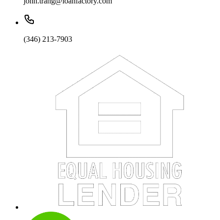
john.trang@loanfactory.com
(346) 213-7903