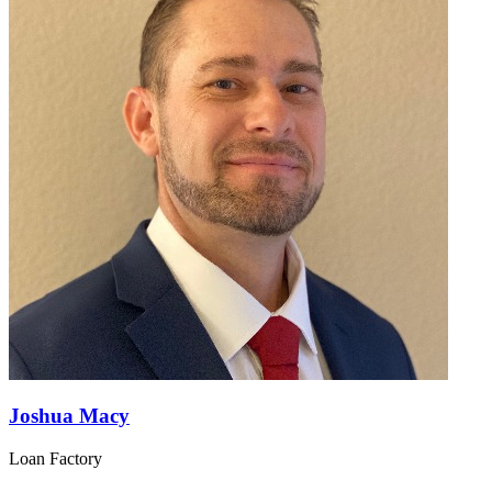
Joshua Macy
Loan Factory