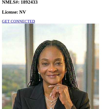
NMLS#:
1892433
License:
NV
GET CONNECTED