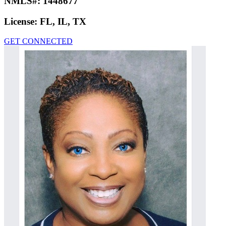
NMLS#:
1448677
License:
FL, IL, TX
GET CONNECTED