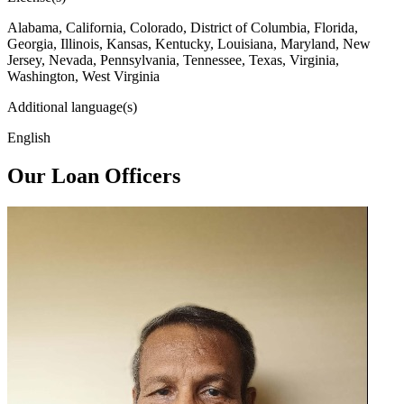
Alabama, California, Colorado, District of Columbia, Florida,
Georgia, Illinois, Kansas, Kentucky, Louisiana, Maryland, New
Jersey, Nevada, Pennsylvania, Tennessee, Texas, Virginia,
Washington, West Virginia
Additional language(s)
English
Our Loan Officers