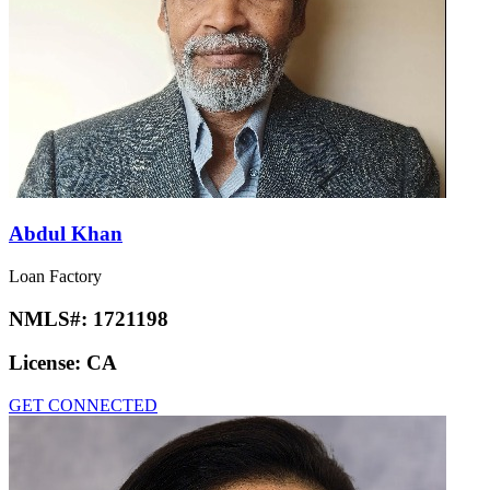
Abdul Khan
Loan Factory
NMLS#:
1721198
License:
CA
GET CONNECTED