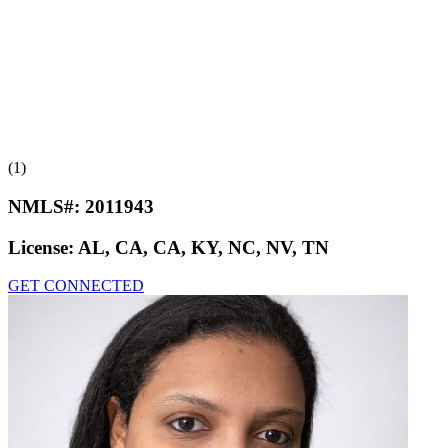
(1)
NMLS#:
2011943
License:
AL, CA, CA, KY, NC, NV, TN
GET CONNECTED