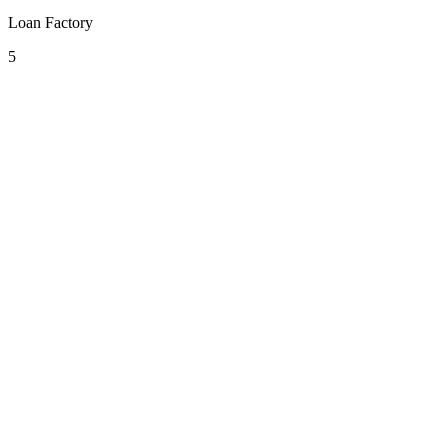
Loan Factory
5