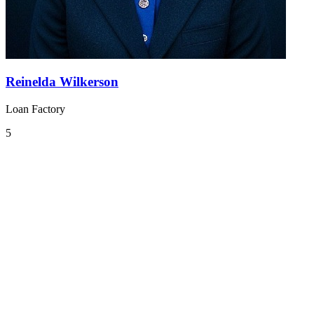
Reinelda Wilkerson
Loan Factory
5