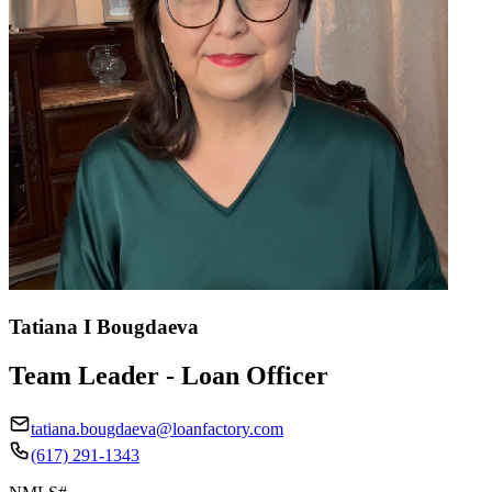
Tatiana I Bougdaeva
Team Leader - Loan Officer
tatiana.bougdaeva@loanfactory.com
(617) 291-1343