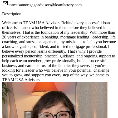
teamusamortgageadvisors@loanfactory.com
Description
Welcome to TEAM USA Advisors Behind every successful loan
officer is a leader who believed in them before they believed in
themselves. That is the foundation of my leadership. With more than
20 years of experience in banking, mortgage lending, leadership, life
coaching, and stress management, my mission is to help you become
a knowledgeable, confident, and trusted mortgage professional. I
believe every person learns differently. That's why I provide
personalized mentorship, practical guidance, and ongoing support to
help each team member grow professionally, build a successful
business, and earn the trust of the families they serve. If you're
looking for a leader who will believe in your potential, challenge
you to grow, and support you every step of the way, welcome to
TEAM USA Advisors.