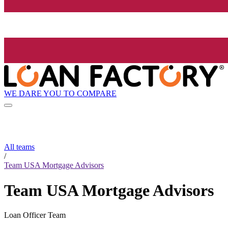
WE DARE YOU TO COMPARE
All teams
/
Team USA Mortgage Advisors
Team USA Mortgage Advisors
Loan Officer Team