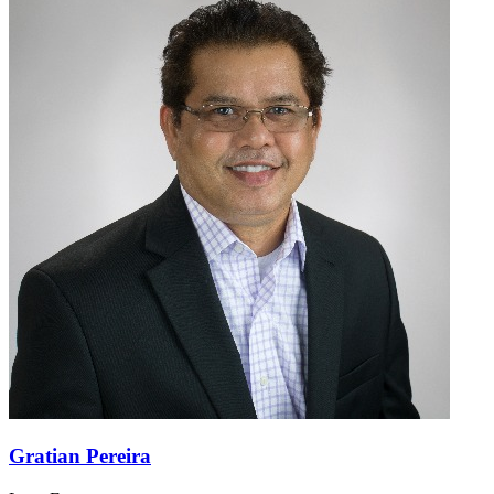
Gratian Pereira