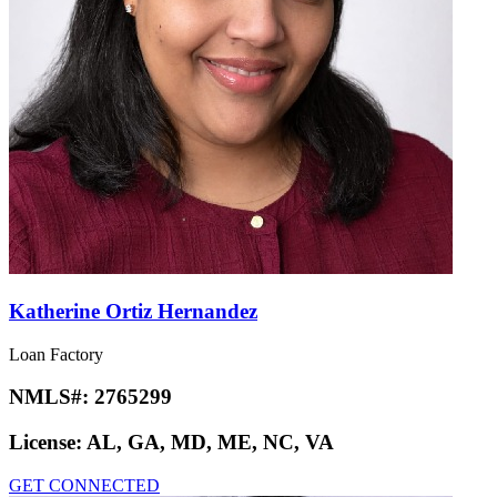
Katherine Ortiz Hernandez
Loan Factory
NMLS#:
2765299
License:
AL, GA, MD, ME, NC, VA
GET CONNECTED