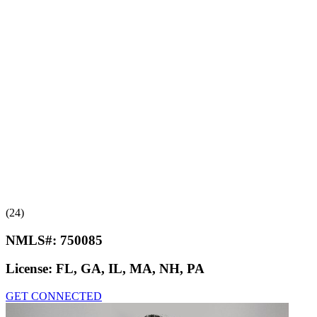
(24)
NMLS#:
750085
License:
FL, GA, IL, MA, NH, PA
GET CONNECTED