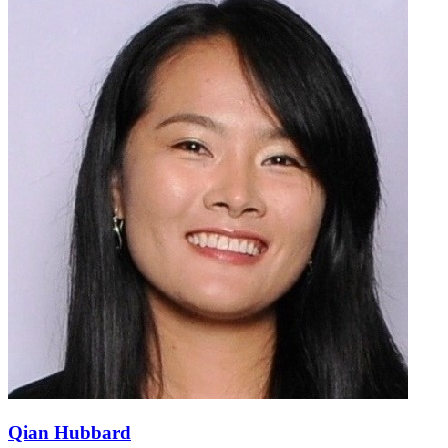
Qian Hubbard