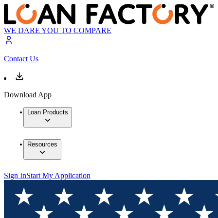
WE DARE YOU TO COMPARE
Contact Us
Download App
Loan Products
Resources
Sign In
Start My Application