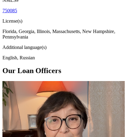
NMLS#
750085
License(s)
Florida, Georgia, Illinois, Massachusetts, New Hampshire,
Pennsylvania
Additional language(s)
English, Russian
Our Loan Officers