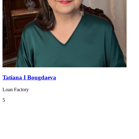
Tatiana I Bougdaeva
Loan Factory
5