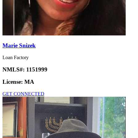
Marie Snizek
Loan Factory
NMLS#:
1151999
License:
MA
GET CONNECTED