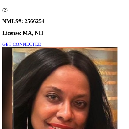
(2)
NMLS#:
2566254
License:
MA, NH
GET CONNECTED