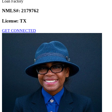
Loan Factory
NMLS#:
2179762
License:
TX
GET CONNECTED