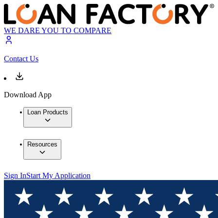
WE DARE YOU TO COMPARE
Contact Us
Download App
Loan Products
Resources
Sign In
Start My Application