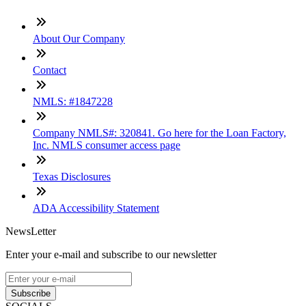
About Our Company
Contact
NMLS: #1847228
Company NMLS#: 320841. Go here for the Loan Factory,
Inc. NMLS consumer access page
Texas Disclosures
ADA Accessibility Statement
NewsLetter
Enter your e-mail and subscribe to our newsletter
Subscribe