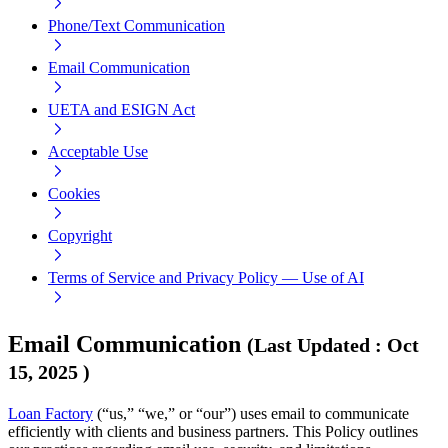
Phone/Text Communication
Email Communication
UETA and ESIGN Act
Acceptable Use
Cookies
Copyright
Terms of Service and Privacy Policy — Use of AI
Email Communication
(
Last Updated
:
Oct
15, 2025
)
Loan Factory
(“us,” “we,” or “our”) uses email to communicate
efficiently with clients and business partners. This Policy outlines