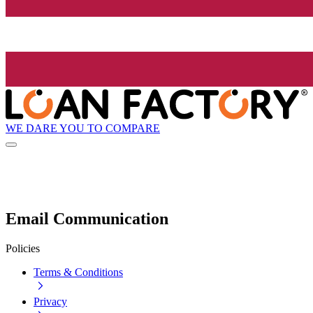
WE DARE YOU TO COMPARE
Email Communication
Policies
Terms & Conditions
Privacy