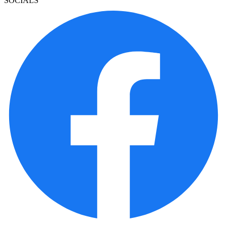
SOCIALS