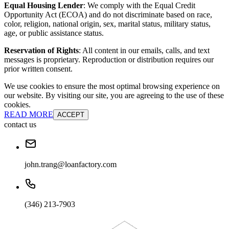
Equal Housing Lender
: We comply with the Equal Credit
Opportunity Act (ECOA) and do not discriminate based on race,
color, religion, national origin, sex, marital status, military status,
age, or public assistance status.
Reservation of Rights
: All content in our emails, calls, and text
messages is proprietary. Reproduction or distribution requires our
prior written consent.
We use cookies to ensure the most optimal browsing experience on
our website. By visiting our site, you are agreeing to the use of these
cookies.
READ MORE
ACCEPT
contact us
john.trang@loanfactory.com
(346) 213-7903