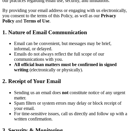
our practices regarding email use, security, and limitations.
By providing your email address or engaging with us electronically,
you consent to the terms of this Policy, as well as our
Privacy
Policy
and
Terms of Use
.
1. Nature of Email Communication
Email can be convenient, but messages may be brief,
informal, or delayed.
Emails do not always reflect the full scope of our
communications with you.
All official loan matters must be confirmed in signed
writing
(electronically or physically).
2. Receipt of Your Email
Sending us an email does
not
constitute notice of any urgent
matter.
Spam filters or system errors may delay or block receipt of
your email.
For time-sensitive issues, call us directly and follow up with a
written confirmation.
3. Security & Monitoring