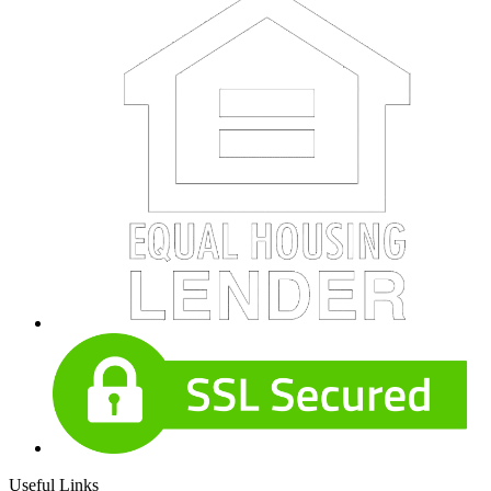
Useful Links