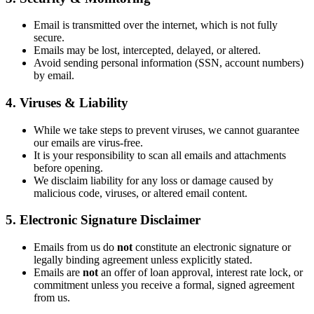
Email is transmitted over the internet, which is not fully
secure.
Emails may be lost, intercepted, delayed, or altered.
Avoid sending personal information (SSN, account numbers)
by email.
4. Viruses & Liability
While we take steps to prevent viruses, we cannot guarantee
our emails are virus-free.
It is your responsibility to scan all emails and attachments
before opening.
We disclaim liability for any loss or damage caused by
malicious code, viruses, or altered email content.
5. Electronic Signature Disclaimer
Emails from us do
not
constitute an electronic signature or
legally binding agreement unless explicitly stated.
Emails are
not
an offer of loan approval, interest rate lock, or
commitment unless you receive a formal, signed agreement
from us.