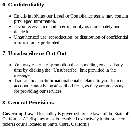
6. Confidentiality
Emails involving our Legal or Compliance teams may contain
privileged information.
If you receive an email in error, notify us immediately and
delete it.
Unauthorized use, reproduction, or distribution of confidential
information is prohibited.
7. Unsubscribe or Opt-Out
You may opt out of promotional or marketing emails at any
time by clicking the “Unsubscribe” link provided in the
message.
Transactional or informational emails related to your loan or
account cannot be unsubscribed from, as they are necessary
for providing our services.
8. General Provisions
Governing Law
: This policy is governed by the laws of the State of
California. All disputes must be resolved exclusively in the state or
federal courts located in Santa Clara, California.